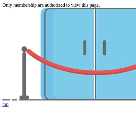
Only membership are authorized to view this page.
top