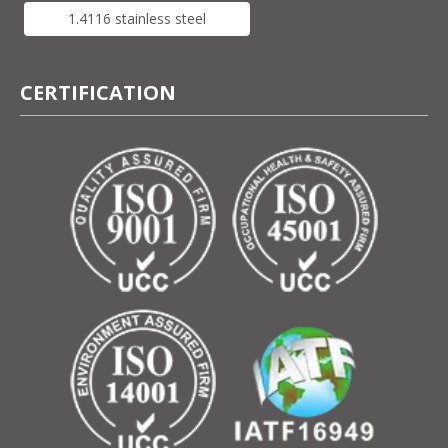
1.4116 stainless steel
CERTIFICATION