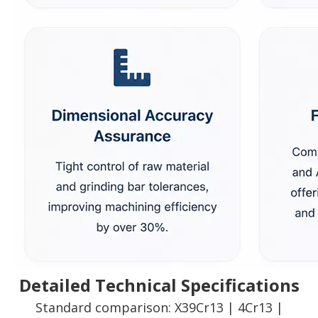
Detailed Technical Specifications
Standard comparison: X39Cr13 | 4Cr13 |