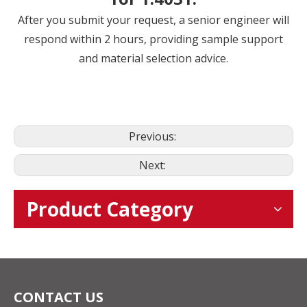
After you submit your request, a senior engineer will
respond within 2 hours, providing sample support
and material selection advice.
Previous:
Next:
Product Category
CONTACT US