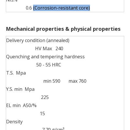
0.6
(Corrosion-resistant core)
Mechanical properties & physical properties
Delivery condition (annealed)
HV Max 240
Quenching and tempering hardness
50 - 55 HRC
T.S. Mpa
min 590 max 760
Y.S. min Mpa
225
EL min A50/%
15
Density
7.70 g/cm³