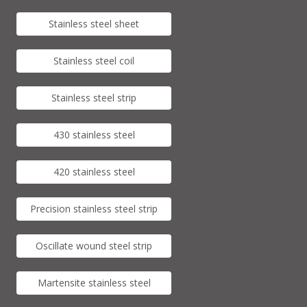
Stainless steel sheet
Stainless steel coil
Stainless steel strip
430 stainless steel
420 stainless steel
Precision stainless steel strip
Oscillate wound steel strip
Martensite stainless steel