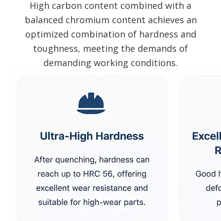
High carbon content combined with a
balanced chromium content achieves an
optimized combination of hardness and
toughness, meeting the demands of
demanding working conditions.