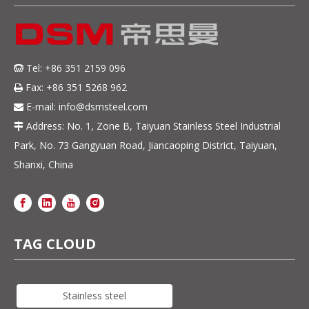
Tel: +86 351 2159 096

Fax: +86 351 5268 962

E-mail:
info@dsmsteel.com

Address: No. 1, Zone B, Taiyuan Stainless Steel Industrial

Park, No. 73 Gangyuan Road, Jiancaoping District, Taiyuan,
Shanxi, China
TAG CLOUD
Stainless steel