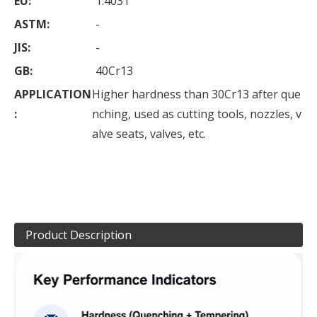
EU:
1.4031
ASTM:
-
JIS:
-
GB:
40Cr13
APPLICATION
Higher hardness than 30Cr13 after que
:
nching, used as cutting tools, nozzles, v
alve seats, valves, etc.
Product Description