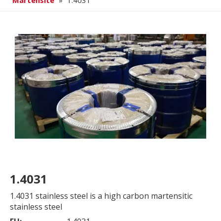
Martensite
»
1.4031
1.4031
1.4031 stainless steel is a high carbon martensitic
stainless steel