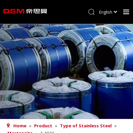
English
简体中文
Home
About us
Product
Processing
Career
Blog
Contact
Home
»
Product
»
Type of Stainless Steel
»