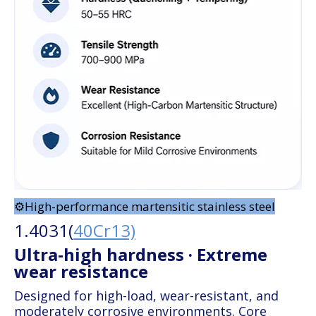
⚙️High-performance martensitic stainless steel
1.4031(
40Cr13)
Ultra-high hardness · Extreme
wear resistance
Designed for high-load, wear-resistant, and
moderately corrosive environments. Core