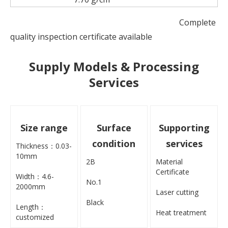
Complete
quality inspection certificate available
Supply Models & Processing
Services
Size range
Surface
Supporting
condition
services
Thickness：0.03-
10mm
2B
Material
Certificate
Width：4.6-
No.1
2000mm
Laser cutting
Black
Length：
Heat treatment
customized