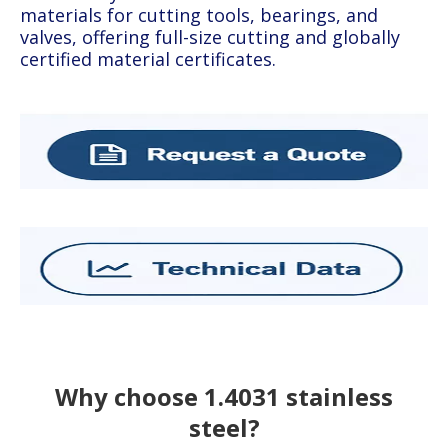
materials for cutting tools, bearings, and
valves, offering full-size cutting and globally
certified material certificates.
Why choose 1.4031 stainless
steel?