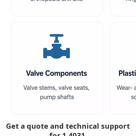
Get a quote and technical support
for 1.4031.