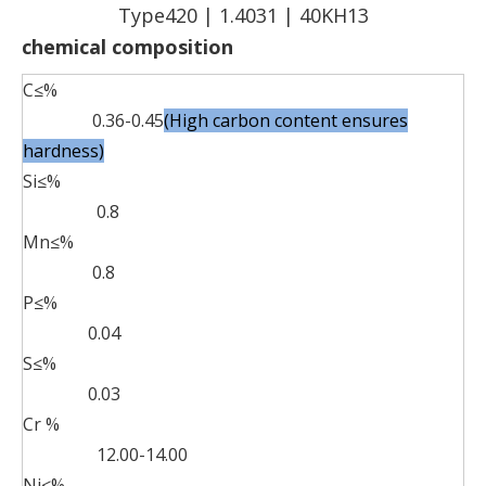
Type420 | 1.4031 | 40KH13
chemical composition
C≤%
0.36-0.45
(High carbon content ensures
hardness)
Si≤%
0.8
Mn≤%
0.8
P≤%
0.04
S≤%
0.03
Cr %
12.00-14.00
Ni≤%