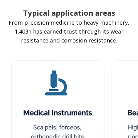
Typical application areas
From precision medicine to heavy machinery,
1.4031 has earned trust through its wear
resistance and corrosion resistance.