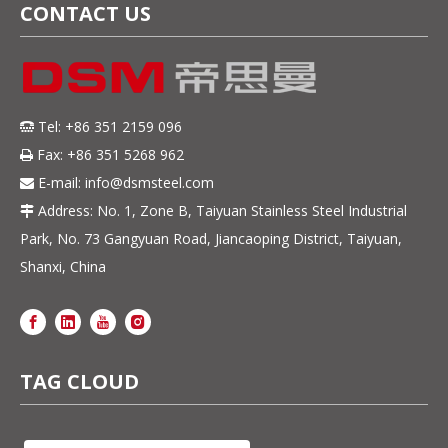
CONTACT US
Tel: +86 351 2159 096

Fax: +86 351 5268 962

E-mail:
info@dsmsteel.com

Address: No. 1, Zone B, Taiyuan Stainless Steel Industrial

Park, No. 73 Gangyuan Road, Jiancaoping District, Taiyuan,
Shanxi, China
TAG CLOUD