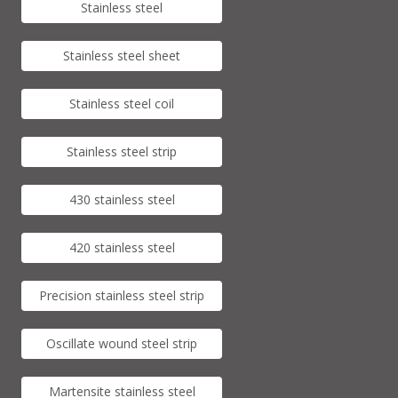
Stainless steel
Stainless steel sheet
Stainless steel coil
Stainless steel strip
430 stainless steel
420 stainless steel
Precision stainless steel strip
Oscillate wound steel strip
Martensite stainless steel