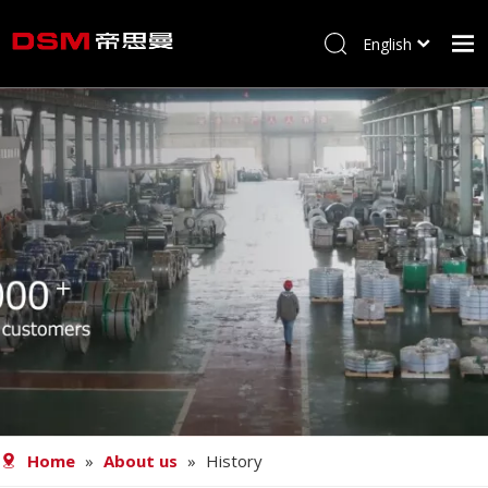
English
简体中文
Home
About us
Product
Processing
Career
Blog
Contact
Home
»
About us
»
History