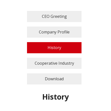
CEO Greeting
Company Profile
History
Cooperative Industry
Download
History