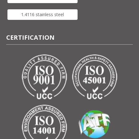
1.4116 stainless steel
CERTIFICATION