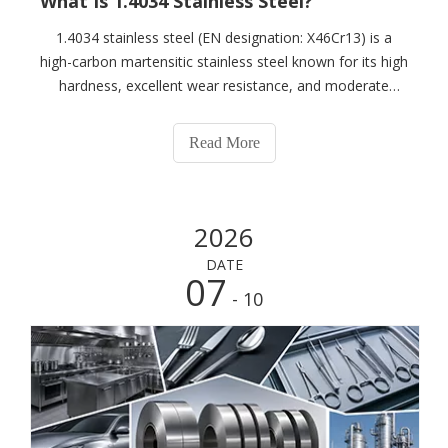
What Is 1.4034 Stainless Steel?
1.4034 stainless steel (EN designation: X46Cr13) is a
high-carbon martensitic stainless steel known for its high
hardness, excellent wear resistance, and moderate
corrosion resistance. After proper heat treatment, it can
achieve high hardness, making it widely used in knives,
Read More
medical instruments, in
2026
DATE
07
- 10