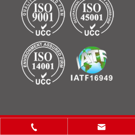
Copyright © 2025 ShanXi Disiman Special Metal Technology
Co., Ltd.