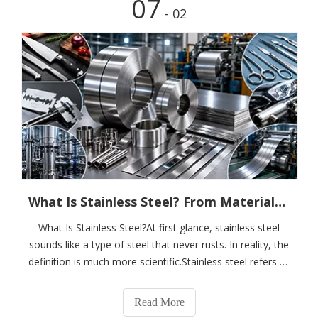
07
- 02
What Is Stainless Steel? From Materials Science To Customized Material Solutions
What Is Stainless Steel?At first glance, stainless steel
sounds like a type of steel that never rusts. In reality, the
definition is much more scientific.Stainless steel refers to
a family of alloy steels that exhibit excellent chemical
stability and corrosion resistance in environments such
Read More
as air,