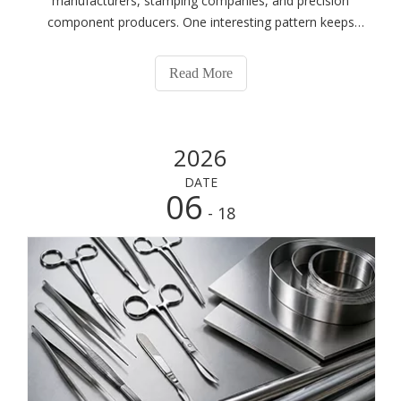
manufacturers, stamping companies, and precision
component producers. One interesting pattern keeps
showing up.When customers first contact us, they rarely
ask:"What's the difference between 301 and 304
Read More
stainless steel?""Is 316 always better than 304?"
2026
DATE
06
- 18