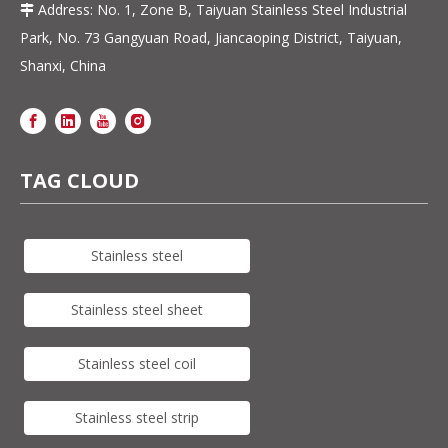
Address: No. 1, Zone B, Taiyuan Stainless Steel Industrial

Park, No. 73 Gangyuan Road, Jiancaoping District, Taiyuan,
Shanxi, China
TAG CLOUD
Stainless steel
Stainless steel sheet
Stainless steel coil
Stainless steel strip