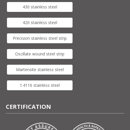
430 stainless steel
420 stainless steel
Precision stainless steel strip
Oscillate wound steel strip
Martensite stainless steel
1.4116 stainless steel
CERTIFICATION