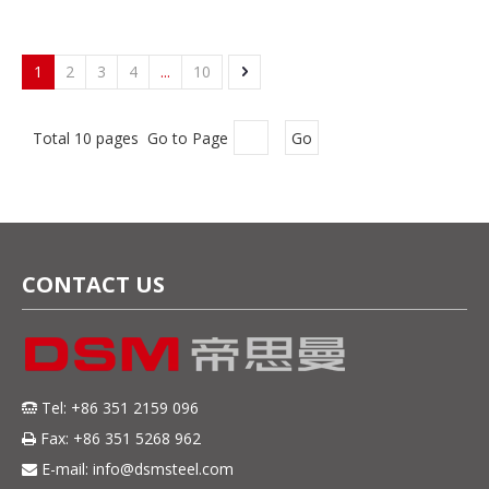
1
2
3
4
...
10
Total 10 pages Go to Page
Go
CONTACT US
Tel: +86 351 2159 096

Fax: +86 351 5268 962

E-mail:
info@dsmsteel.com
