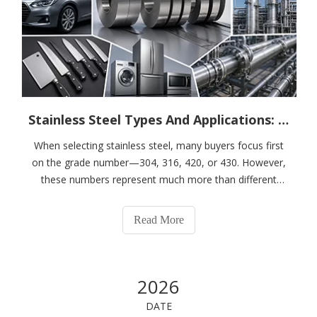
Stainless Steel Types And Applications: How To Choose The Right Grade for Your Industry
When selecting stainless steel, many buyers focus first
on the grade number—304, 316, 420, or 430. However,
these numbers represent much more than different
material names. Each grade belongs to a specific type of
stainless steel with unique mechanical properties,
Read More
corrosion resistance, hardness, and
2026
DATE