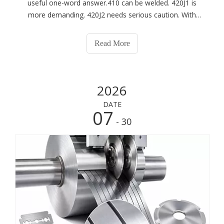
useful one-word answer.410 can be welded. 420J1 is
more demanding. 420J2 needs serious caution. With
1.4034 and 1.4116, welding is usually best avoided.
These steels all belong to the martensitic stainless
Read More
family, but their carbon contents diffe
2026
DATE
07
- 30