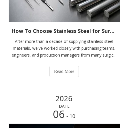
How To Choose Stainless Steel for Surgical Instruments?
After more than a decade of supplying stainless steel
materials, we've worked closely with purchasing teams,
engineers, and production managers from many surgical
instrument manufacturers.To be honest, price is rarely
the first topic discussed during meetings.What keeps
Read More
buyers awake at night is not
2026
DATE
06
- 10