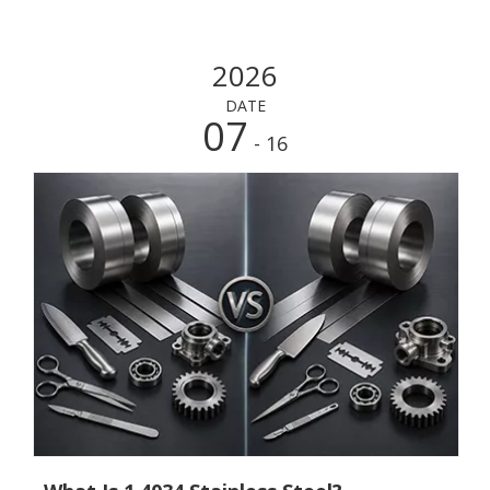
2026
DATE
07
- 16