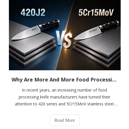
Why Are More And More Food Processing Knives Made From 420 And 5Cr15MoV Stainless Steel?
In recent years, an increasing number of food
processing knife manufacturers have turned their
attention to 420 series and 5Cr15MoV stainless steel.
This trend is particularly evident in kitchen knives, food
processing machine blades, and medical cutting
Read More
instruments.As a material supplier serving a