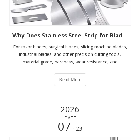
Why Does Stainless Steel Strip for Blades Require Burr-Free Slitting?
For razor blades, surgical blades, slicing machine blades,
industrial blades, and other precision cutting tools,
material grade, hardness, wear resistance, and
corrosion resistance are all important. However, in
addition to the properties of the material itself, the edge
Read More
quality of the stainless ste
2026
DATE
07
- 23