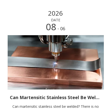
2026
DATE
08
- 06
Can Martensitic Stainless Steel Be Welded? Start with The Grade, Then The Process
Can martensitic stainless steel be welded? There is no