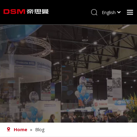
English
简体中文
Home
About us
Product
Processing
Career
Blog
Contact
Home
»
Blog