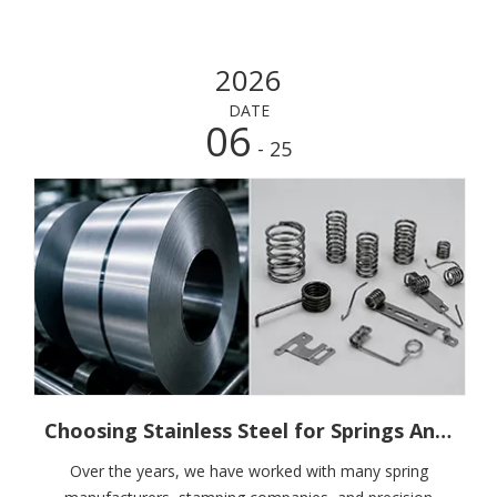
2026
DATE
06
- 25
Choosing Stainless Steel for Springs And Precision Components: The Question Is Not Which Grade Is Better, But Whether It Is The Right One
Over the years, we have worked with many spring