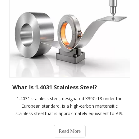
What Is 1.4031 Stainless Steel?
1.4031 stainless steel, designated X39Cr13 under the
European standard, is a high-carbon martensitic
stainless steel that is approximately equivalent to AISI
420. It can achieve high hardness through heat
treatment while providing good wear resistance,
Read More
mechanical strength and polishability.1.4031 ty