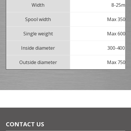
Width
8-25mm
Spool width
Max 350m
Single weight
Max 600kg
Inside diameter
300-400m
Outside diameter
Max 750m
CONTACT US