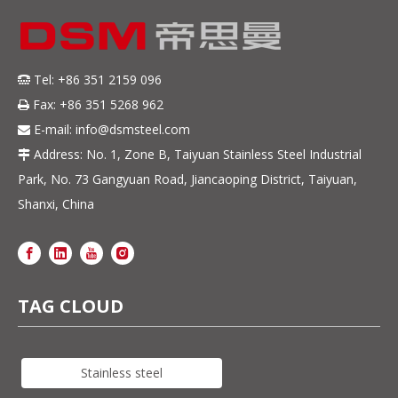
Tel: +86 351 2159 096

Fax: +86 351 5268 962

E-mail:
info@dsmsteel.com

Address: No. 1, Zone B, Taiyuan Stainless Steel Industrial

Park, No. 73 Gangyuan Road, Jiancaoping District, Taiyuan,
Shanxi, China
TAG CLOUD
Stainless steel