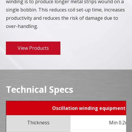
winding is to produce longer metal strips wound on a
single bobbin. This reduces coil set-up time, increases
productivity and reduces the risk of damage due to
over-handling.
View Products
Technical Specs
Oscillation winding equipment
Thickness
Min 0.2m