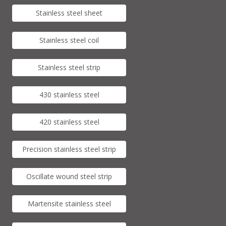
Stainless steel sheet
Stainless steel coil
Stainless steel strip
430 stainless steel
420 stainless steel
Precision stainless steel strip
Oscillate wound steel strip
Martensite stainless steel