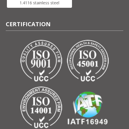
1.4116 stainless steel
CERTIFICATION