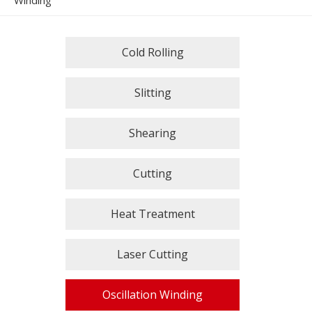
Winding
Cold Rolling
Slitting
Shearing
Cutting
Heat Treatment
Laser Cutting
Oscillation Winding