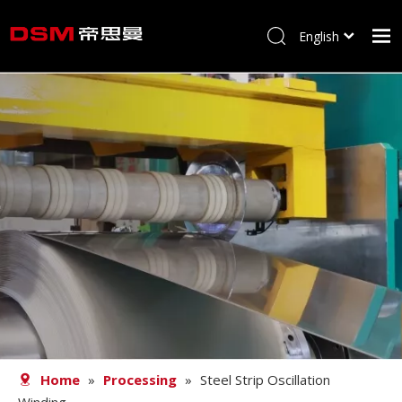
English
简体中文
Home
About us
Product
Processing
Career
Blog
Contact
Home
»
Processing
»
Steel Strip Oscillation