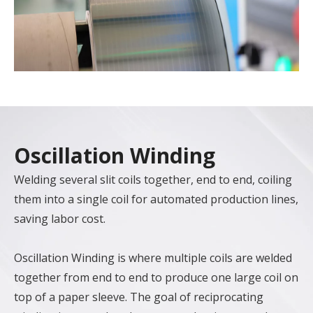
Oscillation Winding
Welding several slit coils together, end to end, coiling
them into a single coil for automated production lines,
saving labor cost.
Oscillation Winding is where multiple coils are welded
together from end to end to produce one large coil on
top of a paper sleeve. The goal of reciprocating