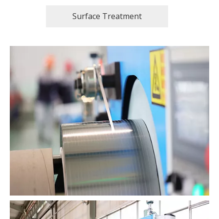
Surface Treatment