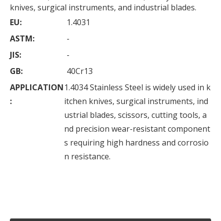
knives, surgical instruments, and industrial blades.
EU:
1.4031
ASTM:
-
JIS:
-
GB:
40Cr13
APPLICATION
1.4034 Stainless Steel is widely used in k
:
itchen knives, surgical instruments, ind
ustrial blades, scissors, cutting tools, a
nd precision wear-resistant component
s requiring high hardness and corrosio
n resistance.