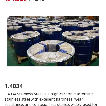
Martensite
»
1.4034
1.4034
1.4034 Stainless Steel is a high-carbon martensitic
stainless steel with excellent hardness, wear
resistance, and corrosion resistance, widely used for