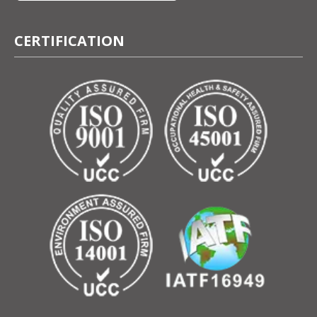
CERTIFICATION