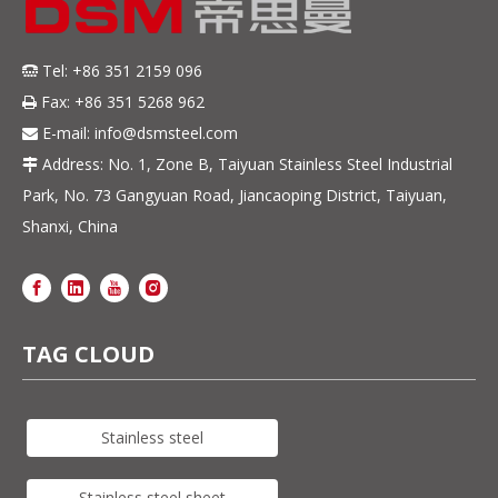
Tel: +86 351 2159 096

Fax: +86 351 5268 962

E-mail:
info@dsmsteel.com

Address: No. 1, Zone B, Taiyuan Stainless Steel Industrial

Park, No. 73 Gangyuan Road, Jiancaoping District, Taiyuan,
Shanxi, China
TAG CLOUD
Stainless steel
Stainless steel sheet