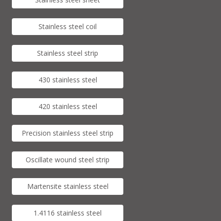
Stainless steel coil
Stainless steel strip
430 stainless steel
420 stainless steel
Precision stainless steel strip
Oscillate wound steel strip
Martensite stainless steel
1.4116 stainless steel