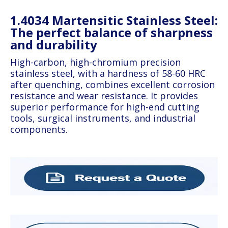
1.4034 Martensitic Stainless Steel:
The perfect balance of sharpness
and durability
High-carbon, high-chromium precision
stainless steel, with a hardness of 58-60 HRC
after quenching, combines excellent corrosion
resistance and wear resistance. It provides
superior performance for high-end cutting
tools, surgical instruments, and industrial
components.