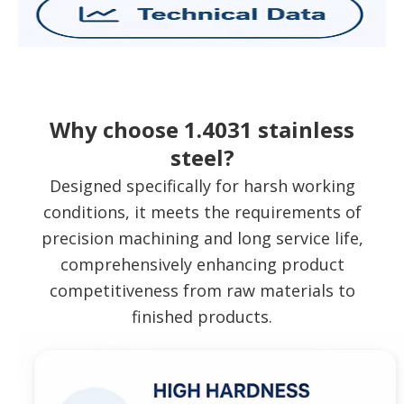
Why choose 1.4031 stainless
steel?
Designed specifically for harsh working
conditions, it meets the requirements of
precision machining and long service life,
comprehensively enhancing product
competitiveness from raw materials to
finished products.