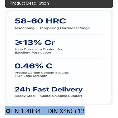
Product Description
⚙️EN 1.4034 · DIN X46Cr13