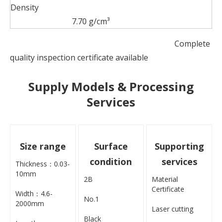
Density
7.70 g/cm³
Complete
quality inspection certificate available
Supply Models & Processing
Services
Size range
Surface
Supporting
condition
services
Thickness：0.03-
10mm
2B
Material
Certificate
Width：4.6-
No.1
2000mm
Laser cutting
Black