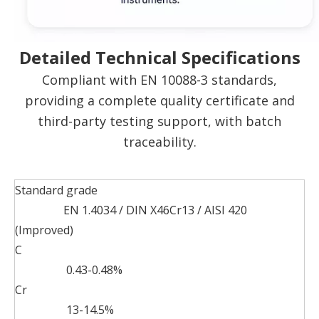
Detailed Technical Specifications
Compliant with EN 10088-3 standards,
providing a complete quality certificate and
third-party testing support, with batch
traceability.
Standard grade
EN 1.4034 / DIN X46Cr13 / AISI 420
(Improved)
C
0.43-0.48%
Cr
13-14.5%