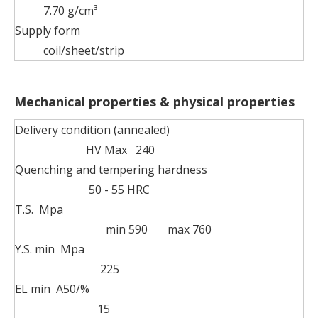
7.70 g/cm³
Supply form
coil/sheet/strip
Mechanical properties & physical properties
Delivery condition (annealed)
HV Max 240
Quenching and tempering hardness
50 - 55 HRC
T.S. Mpa
min 590 max 760
Y.S. min Mpa
225
EL min A50/%
15