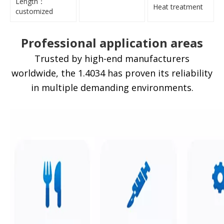
Length：
Heat treatment
customized
Professional application areas
Trusted by high-end manufacturers
worldwide, the 1.4034 has proven its reliability
in multiple demanding environments.