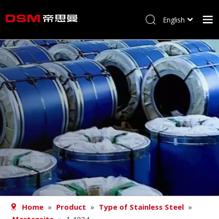
English
简体中文
Home
About us
Product
Processing
Career
Blog
Contact
Home
»
Product
»
Type of Stainless Steel
»