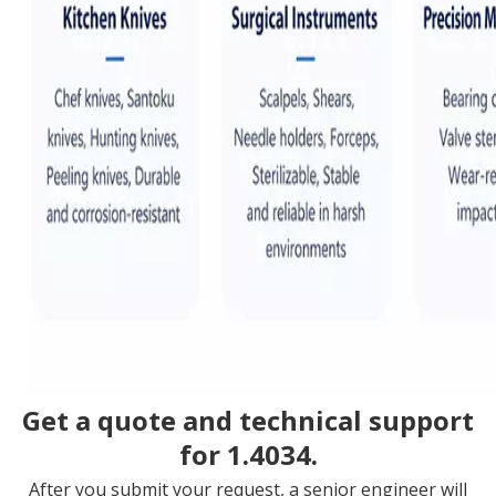
Get a quote and technical support
for 1.4034.
After you submit your request, a senior engineer will