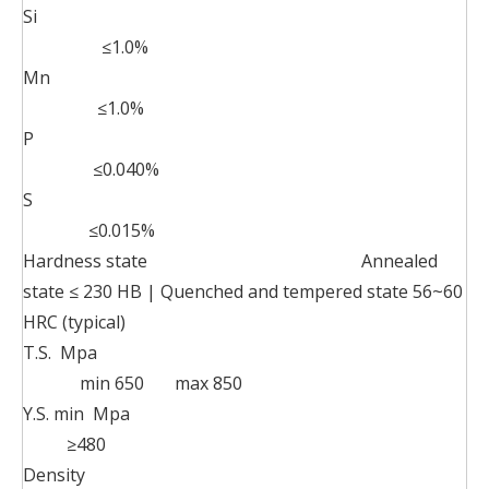
Si
≤1.0%
Mn
≤1.0%
P
≤0.040%
S
≤0.015%
Hardness state Annealed
state ≤ 230 HB | Quenched and tempered state 56~60
HRC (typical)
T.S. Mpa
min 650 max 850
Y.S. min Mpa
≥480
Density