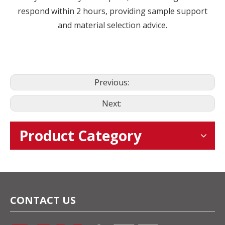
respond within 2 hours, providing sample support
and material selection advice.
Previous:
Next:
Product Category
CONTACT US