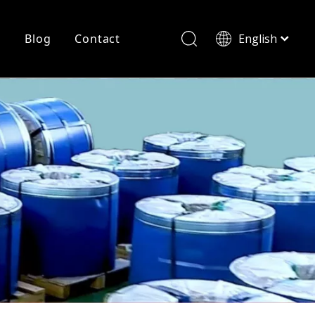
r
Blog
Contact
English
简体中文
History
Shearing
Laser Cutting