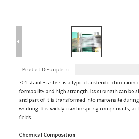
Product Description
301 stainless steel is a typical austenitic chromium-
formability and high strength. Its strength can be s
and part of it is transformed into martensite during
working. It is widely used in spring components, a
fields.
Chemical Composition