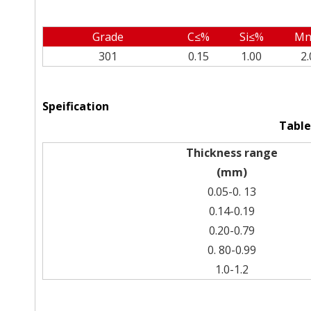
Grade
C≤%
Si≤%
Mn
301
0.15
1.00
2.
Speification
Table
Thickness range
(mm)
0.05-0. 13
0.14-0.19
0.20-0.79
0. 80-0.99
1.0-1.2