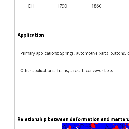
EH
1790
1860
Application
Primary applications: Springs, automotive parts, buttons,
Other applications: Trains, aircraft, conveyor belts
Relationship between deformation and martens