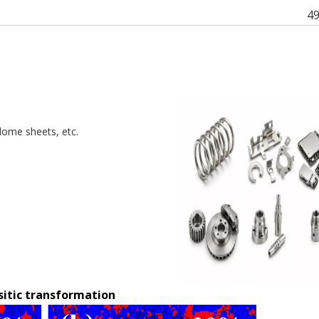
4
 dome sheets, etc.
itic transformation