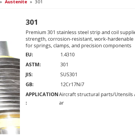
»
Austenite
»
301
301
Premium 301 stainless steel strip and coil suppli
strength, corrosion-resistant, work-hardenable 
for springs, clamps, and precision components
EU:
1.4310
ASTM:
301
JIS:
SUS301
GB:
12Cr17Ni7
APPLICATION
Aircraft structural parts/Utensil
:
ar