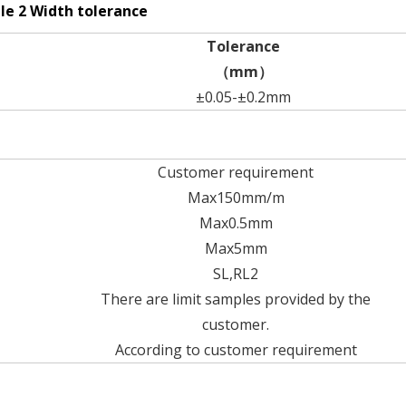
le 2 Width tolerance
Tolerance
（mm）
±0.05-±0.2mm
Customer requirement
Max150mm/m
Max0.5mm
Max5mm
SL,RL2
There are limit samples provided by the
customer.
According to customer requirement