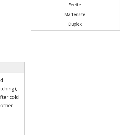
Ferrite
Martensite
Duplex
od
tching),
fter cold
 other