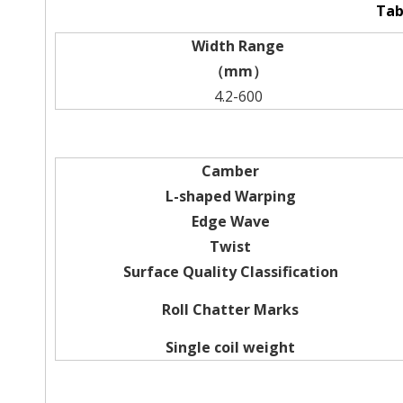
Tab
Width Range
（mm）
4.2-600
Camber
L-shaped Warping
Edge Wave
Twist
Surface Quality Classification
Roll Chatter Marks
Single coil weight