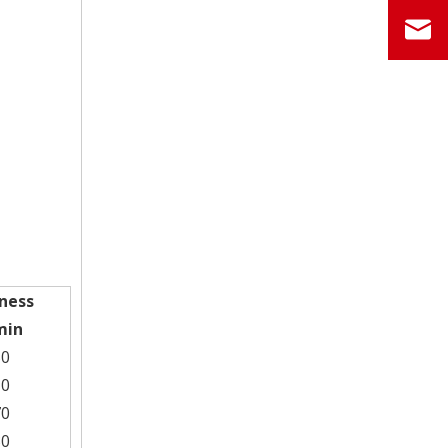
ness
min
50
10
70
30