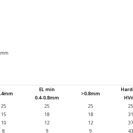
00mm
EL min
Hard
0.4mm
>0.8mm
0.4-0.8mm
HV
25
25
25
2
15
18
18
3
10
12
12
3
8
9
9
4