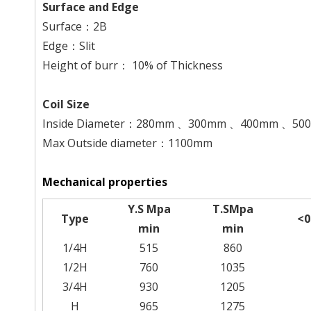
Surface and Edge
Surface：2B
Edge：Slit
Height of burr： 10% of Thickness
Coil Size
Inside Diameter：280mm 、300mm 、400mm 、5
Max Outside diameter：1100mm
Mechanical properties
Y.S Mpa
T.SMpa
Type
<
min
min
1/4H
515
860
1/2H
760
1035
3/4H
930
1205
H
965
1275