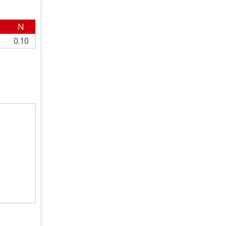
N
0.10