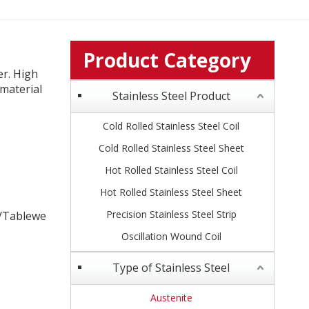
Product Category
er. High
material
Stainless Steel Product
Cold Rolled Stainless Steel Coil
Cold Rolled Stainless Steel Sheet
Hot Rolled Stainless Steel Coil
Hot Rolled Stainless Steel Sheet
Precision Stainless Steel Strip
s /Tablewe
Oscillation Wound Coil
Type of Stainless Steel
Austenite