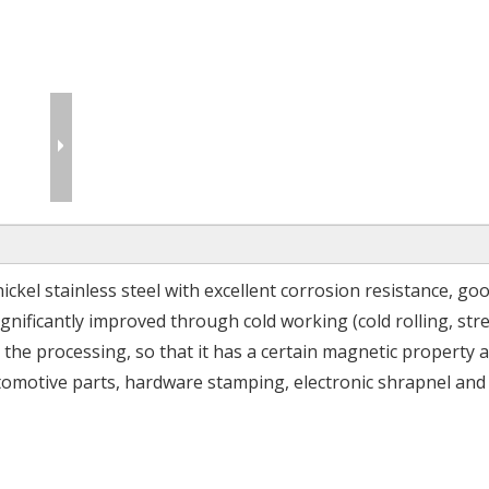
nickel stainless steel with excellent corrosion resistance, go
ignificantly improved through cold working (cold rolling, stre
 the processing, so that it has a certain magnetic property a
utomotive parts, hardware stamping, electronic shrapnel and