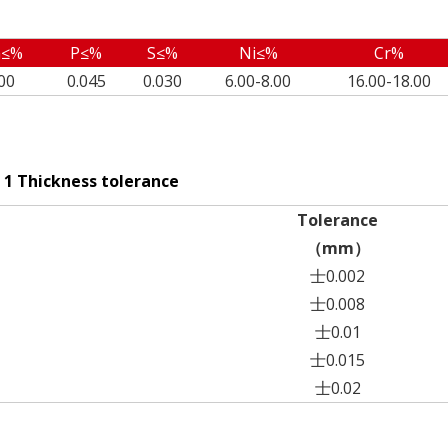
≤%
P≤%
S≤%
Ni≤%
Cr%
00
0.045
0.030
6.00-8.00
16.00-18.00
 1 Thickness tolerance
Tolerance
（mm）
士0.002
士0.008
士0.01
士0.015
士0.02