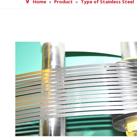
Home
»
Product
»
Type of Stainless Steel