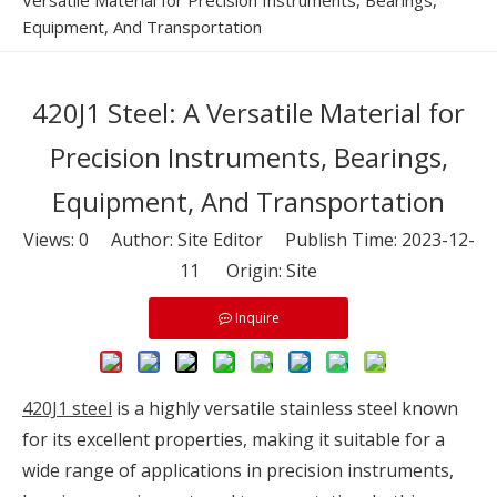
Versatile Material for Precision Instruments, Bearings,
Equipment, And Transportation
420J1 Steel: A Versatile Material for
Precision Instruments, Bearings,
Equipment, And Transportation
Views:
0
Author: Site Editor Publish Time: 2023-12-
11 Origin:
Site
Inquire
420J1 steel
is a highly versatile stainless steel known
for its excellent properties, making it suitable for a
wide range of applications in precision instruments,