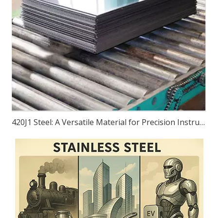
420J1 Steel: A Versatile Material for Precision Instruments, Bearings, Equipment, And Transportation