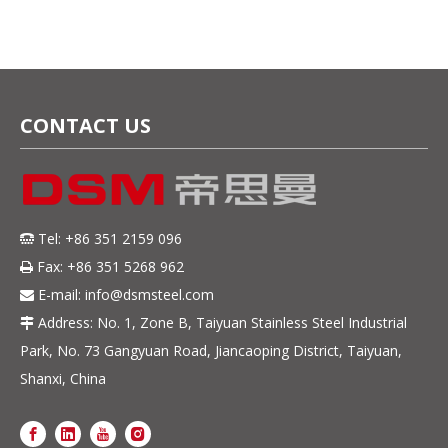
CONTACT US
Tel: +86 351 2159 096

Fax: +86 351 5268 962

E-mail:
info@dsmsteel.com

Address: No. 1, Zone B, Taiyuan Stainless Steel Industrial

Park, No. 73 Gangyuan Road, Jiancaoping District, Taiyuan,
Shanxi, China