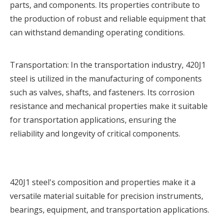
parts, and components. Its properties contribute to
the production of robust and reliable equipment that
can withstand demanding operating conditions.
Transportation: In the transportation industry, 420J1
steel is utilized in the manufacturing of components
such as valves, shafts, and fasteners. Its corrosion
resistance and mechanical properties make it suitable
for transportation applications, ensuring the
reliability and longevity of critical components.
420J1 steel's composition and properties make it a
versatile material suitable for precision instruments,
bearings, equipment, and transportation applications.