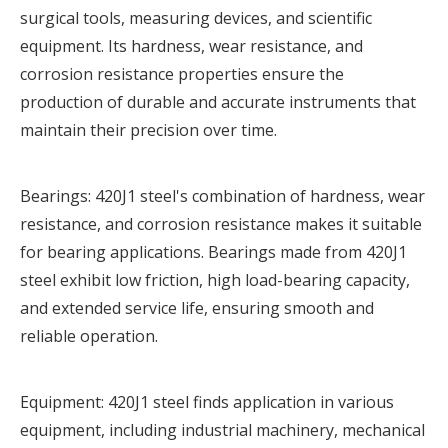
surgical tools, measuring devices, and scientific
equipment. Its hardness, wear resistance, and
corrosion resistance properties ensure the
production of durable and accurate instruments that
maintain their precision over time.
Bearings: 420J1 steel's combination of hardness, wear
resistance, and corrosion resistance makes it suitable
for bearing applications. Bearings made from 420J1
steel exhibit low friction, high load-bearing capacity,
and extended service life, ensuring smooth and
reliable operation.
Equipment: 420J1 steel finds application in various
equipment, including industrial machinery, mechanical