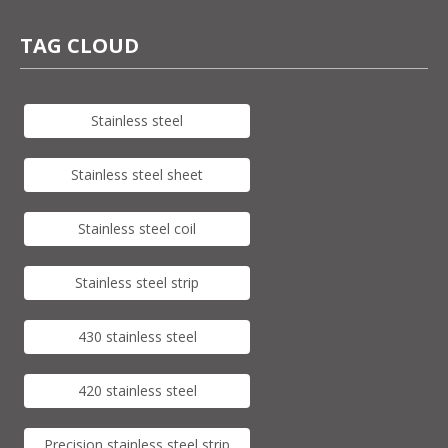
TAG CLOUD
Stainless steel
Stainless steel sheet
Stainless steel coil
Stainless steel strip
430 stainless steel
420 stainless steel
Precision stainless steel strip