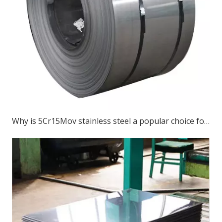
Why is 5Cr15Mov stainless steel a popular choice for various cutting tools?