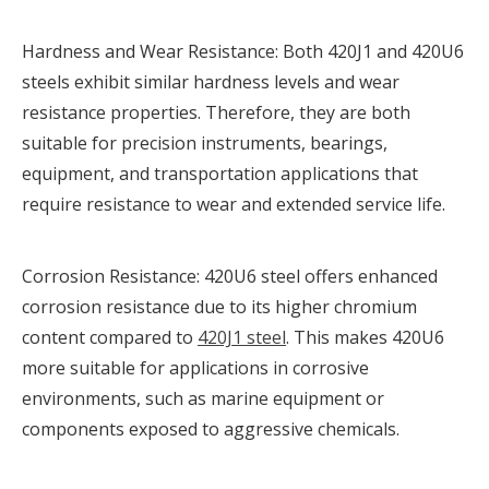
Hardness and Wear Resistance: Both 420J1 and 420U6
steels exhibit similar hardness levels and wear
resistance properties. Therefore, they are both
suitable for precision instruments, bearings,
equipment, and transportation applications that
require resistance to wear and extended service life.
Corrosion Resistance: 420U6 steel offers enhanced
corrosion resistance due to its higher chromium
content compared to
420J1 steel
. This makes 420U6
more suitable for applications in corrosive
environments, such as marine equipment or
components exposed to aggressive chemicals.