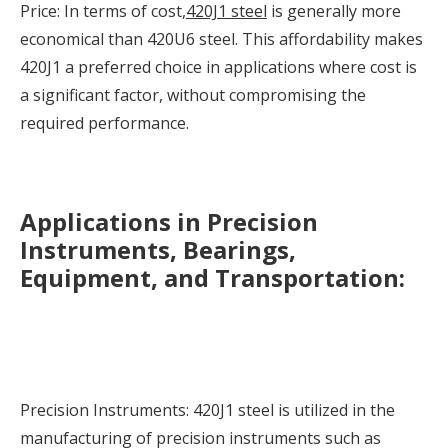
Price: In terms of cost,
420J1 steel
is generally more
economical than 420U6 steel. This affordability makes
420J1 a preferred choice in applications where cost is
a significant factor, without compromising the
required performance.
Applications in Precision
Instruments, Bearings,
Equipment, and Transportation:
Precision Instruments: 420J1 steel is utilized in the
manufacturing of precision instruments such as