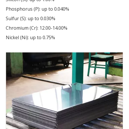
Phosphorus (P): up to 0.040%
Sulfur (S): up to 0.030%
Chromium (Cr): 12.00-14.00%
Nickel (Ni): up to 0.75%