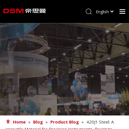
English
简体中文
Home
About us
Product
Processing
Career
Blog
Contact
Home
»
Blog
»
Product Blog
»
420J1 Steel: A