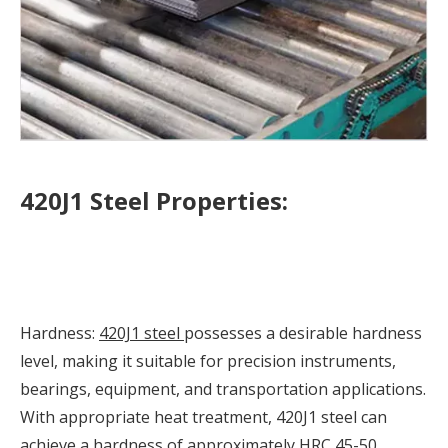
420J1 Steel Properties:
Hardness:
420J1 steel
possesses a desirable hardness
level, making it suitable for precision instruments,
bearings, equipment, and transportation applications.
With appropriate heat treatment, 420J1 steel can
achieve a hardness of approximately HRC 45-50,