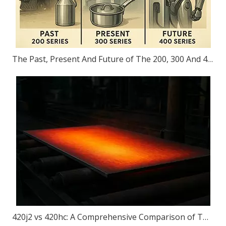
The Past, Present And Future of The 200, 300 And 400 Series
420j2 vs 420hc: A Comprehensive Comparison of Two Popular Steel for Knives