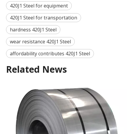
420J1 Steel for equipment
420J1 Steel for transportation
hardness 420J1 Steel
wear resistance 420J1 Steel
affordability contributes 420J1 Steel
Related News