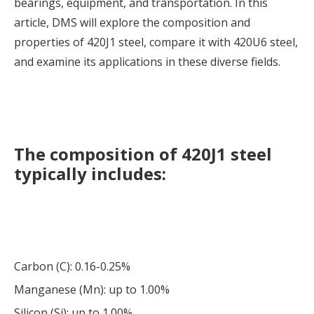
bearings, equipment, and transportation. In this
article, DMS will explore the composition and
properties of 420J1 steel, compare it with 420U6 steel,
and examine its applications in these diverse fields.
The composition of 420J1 steel
typically includes:
Carbon (C): 0.16-0.25%
Manganese (Mn): up to 1.00%
Silicon (Si): up to 1.00%