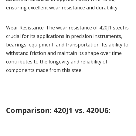
ensuring excellent wear resistance and durability.
Wear Resistance: The wear resistance of
420J1 steel
is
crucial for its applications in precision instruments,
bearings, equipment, and transportation. Its ability to
withstand friction and maintain its shape over time
contributes to the longevity and reliability of
components made from this steel.
Comparison: 420J1 vs. 420U6: