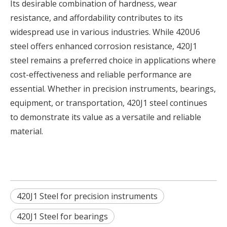
Its desirable combination of hardness, wear
resistance, and affordability contributes to its
widespread use in various industries. While 420U6
steel offers enhanced corrosion resistance, 420J1
steel remains a preferred choice in applications where
cost-effectiveness and reliable performance are
essential. Whether in precision instruments, bearings,
equipment, or transportation, 420J1 steel continues
to demonstrate its value as a versatile and reliable
material.
420J1 Steel for precision instruments
420J1 Steel for bearings