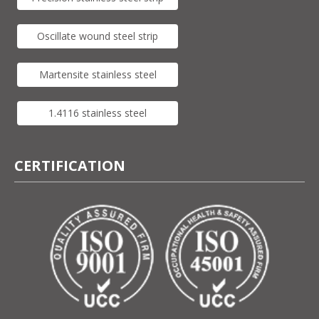
Oscillate wound steel strip
Martensite stainless steel
1.4116 stainless steel
CERTIFICATION