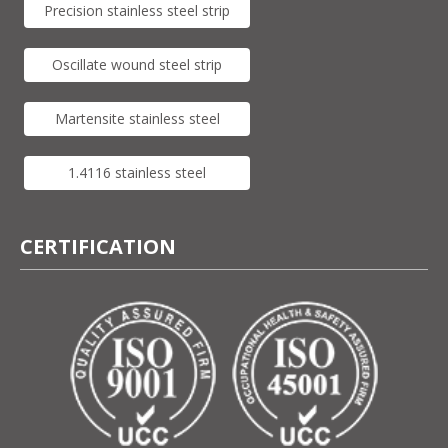
Precision stainless steel strip
Oscillate wound steel strip
Martensite stainless steel
1.4116 stainless steel
CERTIFICATION