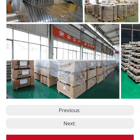
Previous:
Next: