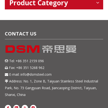
Product Category
CONTACT US
Tel: +86 351 2159 096

Fax: +86 351 5268 962

E-mail:
info@dsmsteel.com

Address: No. 1, Zone B, Taiyuan Stainless Steel Industrial

Park, No. 73 Gangyuan Road, Jiancaoping District, Taiyuan,
Shanxi, China