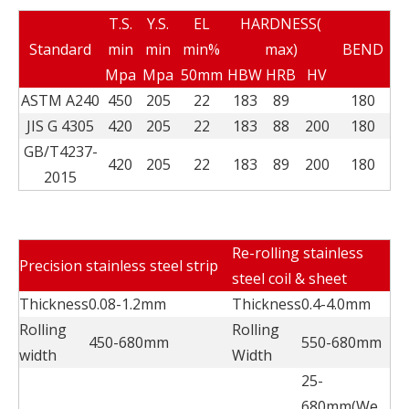
T.S.
Y.S.
EL
HARDNESS(
Standard
min
min
min%
max)
BEND
Mpa
Mpa
50mm
HBW
HRB
HV
ASTM A240
450
205
22
183
89
180
JIS G 4305
420
205
22
183
88
200
180
GB/T4237-
420
205
22
183
89
200
180
2015
Re-rolling stainless
Precision stainless steel strip
steel coil & sheet
Thickness
0.08-1.2mm
Thickness
0.4-4.0mm
Rolling
Rolling
450-680mm
550-680mm
width
Width
25-
680mm(We