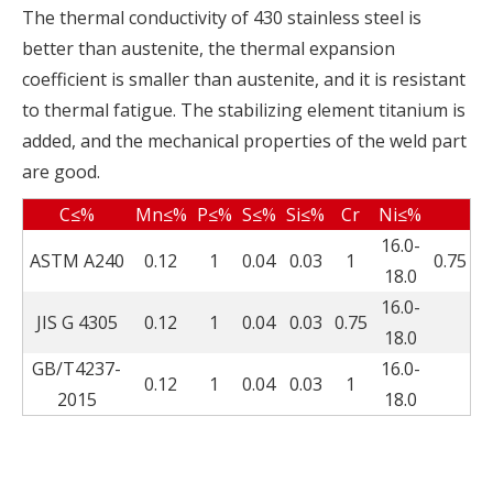
The thermal conductivity of 430 stainless steel is
better than austenite, the thermal expansion
coefficient is smaller than austenite, and it is resistant
to thermal fatigue. The stabilizing element titanium is
added, and the mechanical properties of the weld part
are good.
C≤%
Mn≤%
P≤%
S≤%
Si≤%
Cr
Ni≤%
16.0-
ASTM A240
0.12
1
0.04
0.03
1
0.75
18.0
16.0-
JIS G 4305
0.12
1
0.04
0.03
0.75
18.0
GB/T4237-
16.0-
0.12
1
0.04
0.03
1
2015
18.0