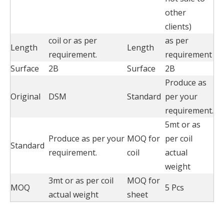
other
clients)
coil or as per
as per
Length
Length
requirement.
requirement
Surface
2B
Surface
2B
Produce as
Original
DSM
Standard
per your
requirement.
5mt or as
Produce as per your
MOQ for
per coil
Standard
requirement.
coil
actual
weight
3mt or as per coil
MOQ for
MOQ
5 Pcs
actual weight
sheet