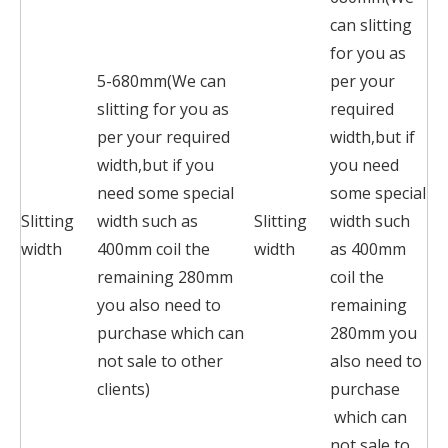
can slitting
for you as
5-680mm(We can
per your
slitting for you as
required
per your required
width,but if
width,but if you
you need
need some special
some special
Slitting
width such as
Slitting
width such
width
400mm coil the
width
as 400mm
remaining 280mm
coil the
you also need to
remaining
purchase which can
280mm you
not sale to other
also need to
clients)
purchase
which can
not sale to