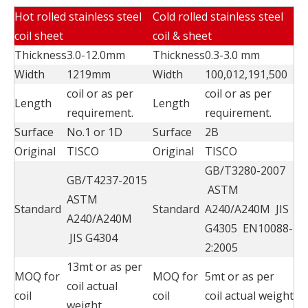
Hot rolled stainless steel
Cold rolled stainless steel
coil sheet
coil & sheet
Thickness
3.0-12.0mm
Thickness
0.3-3.0 mm
Width
1219mm
Width
100,012,191,500
coil or as per
coil or as per
Length
Length
requirement.
requirement.
Surface
No.1 or 1D
Surface
2B
Original
TISCO
Original
TISCO
GB/T3280-2007
GB/T4237-2015
ASTM
ASTM
Standard
Standard
A240/A240M JIS
A240/A240M
G4305 EN10088-
JIS G4304
2:2005
13mt or as per
MOQ for
MOQ for
5mt or as per
coil actual
coil
coil
coil actual weight
weight