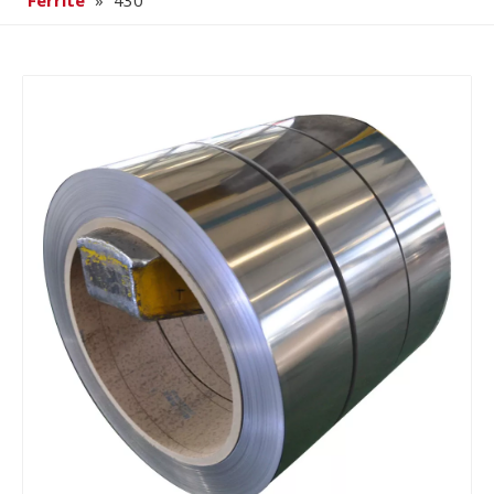
Ferrite
»
430