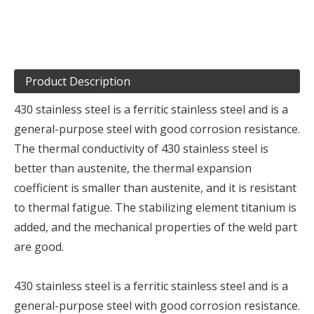
Product Description
430 stainless steel is a ferritic stainless steel and is a
general-purpose steel with good corrosion resistance.
The thermal conductivity of 430 stainless steel is
better than austenite, the thermal expansion
coefficient is smaller than austenite, and it is resistant
to thermal fatigue. The stabilizing element titanium is
added, and the mechanical properties of the weld part
are good.
430 stainless steel is a ferritic stainless steel and is a
general-purpose steel with good corrosion resistance.