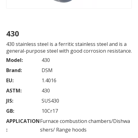
430
430 stainless steel is a ferritic stainless steel and is a
general-purpose steel with good corrosion resistance.
Model:
430
Brand:
DSM
EU:
1.4016
ASTM:
430
JIS:
SUS430
GB:
10Cr17
APPLICATION
Furnace combustion chambers/Dishwa
:
shers/ Range hoods