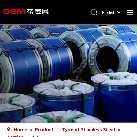
English
简体中文
Home
About us
Product
Processing
Career
Blog
Contact
Home
»
Product
»
Type of Stainless Steel
»