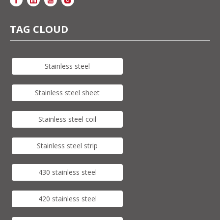
TAG CLOUD
Stainless steel
Stainless steel sheet
Stainless steel coil
Stainless steel strip
430 stainless steel
420 stainless steel