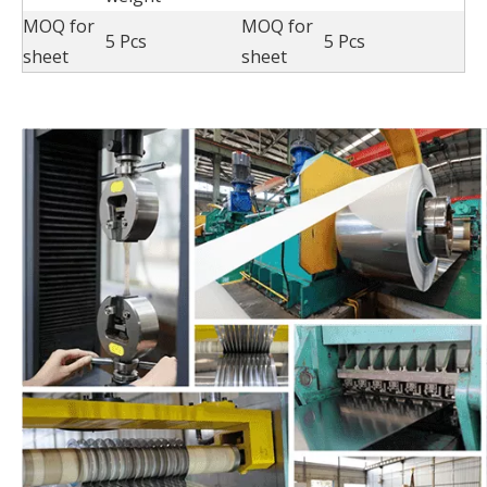
MOQ for
MOQ for
5 Pcs
5 Pcs
sheet
sheet