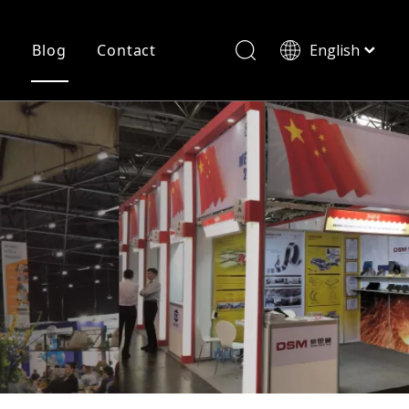
r
Blog
Contact
English
简体中文
History
Shearing
Laser Cutting