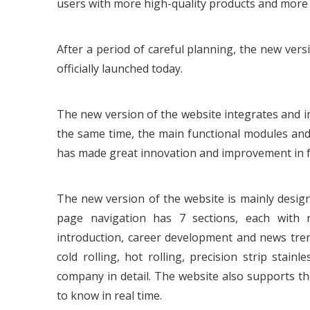
users with more high-quality products and more 
After a period of careful planning, the new ver
officially launched today.
The new version of the website integrates and im
the same time, the main functional modules and
has made great innovation and improvement in f
The new version of the website is mainly desig
page navigation has 7 sections, each with r
introduction, career development and news tren
cold rolling, hot rolling, precision strip stai
company in detail. The website also supports th
to know in real time.