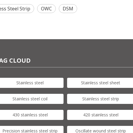
ess Steel Strip
OWC
DSM
AG CLOUD
Stainless steel
Stainless steel sheet
Stainless steel coil
Stainless steel strip
430 stainless steel
420 stainless steel
Precision stainless steel strip
Oscillate wound steel strip