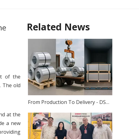
Related News
ne
t of the
 The old
From Production To Delivery - DSM's Scientific Packaging System for Stainless Steel Coils, Plates And Strips
nd at the
ade a new
providing