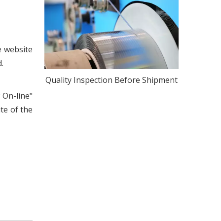
e website
.
Quality Inspection Before Shipment
 On-line"
te of the