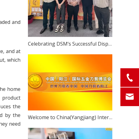
raded and
Celebrating DSM’s Successful Display at The 2023 China (Yangjiang) International Hardware Knife & Scissors Expo
e, and at
ut, which
 The home
 product
duces the
ed by the
Welcome to China(Yangjiang) International Hardware Knives & Scissors Fair!
they need