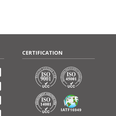
CERTIFICATION