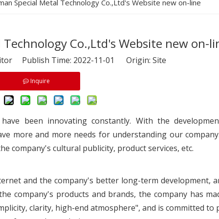
iman Special Metal Technology Co.,Ltd's Website new on-line
 Technology Co.,Ltd's Website new on-li
itor Publish Time: 2022-11-01 Origin:
Site
Inquire
 have been innovating constantly. With the developmen
ave more and more needs for understanding our company.
he company's cultural publicity, product services, etc.
Internet and the company's better long-term development, a
of the company's products and brands, the company has m
implicity, clarity, high-end atmosphere", and is committed to 