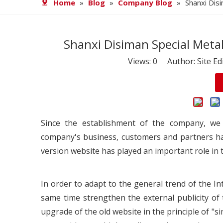
Home
»
Blog
»
Company Blog
»
Shanxi Dis
Shanxi Disiman Special Metal
Views:
0
Author: Site Ed
Since the establishment of the company, we
company's business, customers and partners h
version website has played an important role in t
In order to adapt to the general trend of the 
same time strengthen the external publicity 
upgrade of the old website in the principle of "s