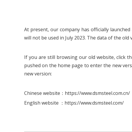
At present, our company has officially launched 
will not be used in July 2023. The data of the old 
If you are still browsing our old website, clic
pushed on the home page to enter the new versi
new version:
Chinese website：https://www.dsmsteel.com.cn/
English website ：https://www.dsmsteel.com/