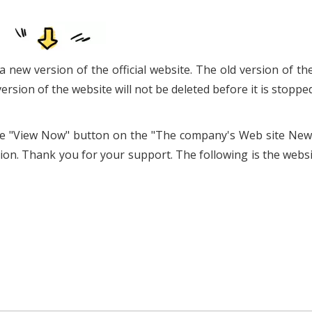
a new version of the official website. The old version of th
version of the website will not be deleted before it is stopped
k the "View Now" button on the "The company's Web site New
on. Thank you for your support. The following is the websi