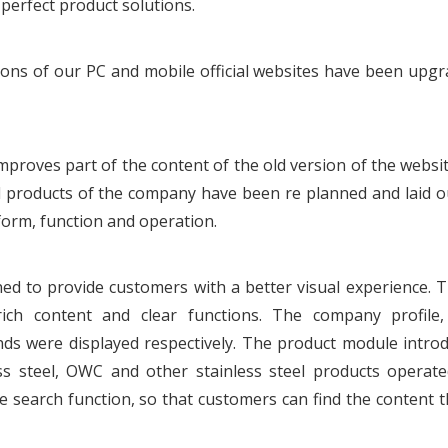
perfect product solutions.
sions of our PC and mobile official websites have been upg
proves part of the content of the old version of the websit
 products of the company have been re planned and laid o
orm, function and operation.
ned to provide customers with a better visual experience.
ich content and clear functions. The company profile,
ds were displayed respectively. The product module intro
nless steel, OWC and other stainless steel products operat
e search function, so that customers can find the content 