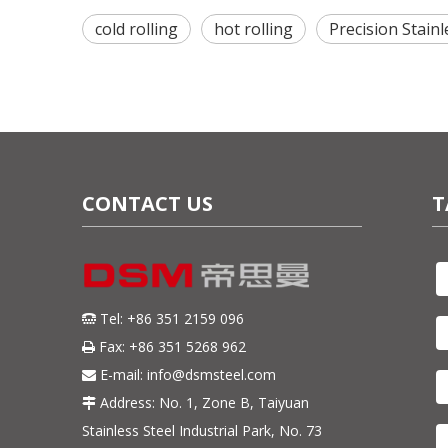
cold rolling
hot rolling
Precision Stainl
CONTACT US
T
Tel: +86 351 2159 096

Fax: +86 351 5268 962

E-mail:
info@dsmsteel.com

Address: No. 1, Zone B, Taiyuan

Stainless Steel Industrial Park, No. 73