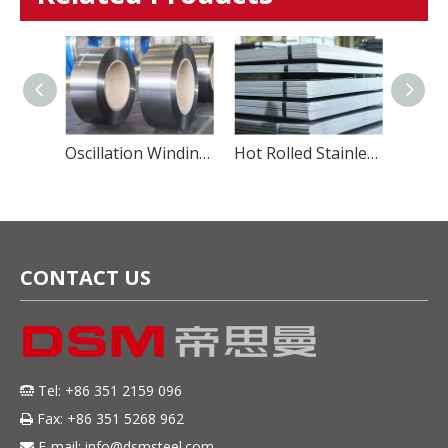
Hot Rolled Stainless Steel Coil
Oscillation Winding Steel Strip
Hot Rolled Stainless Steel Sheet
CONTACT US
Tel: +86 351 2159 096

Fax: +86 351 5268 962

E-mail:
info@dsmsteel.com
