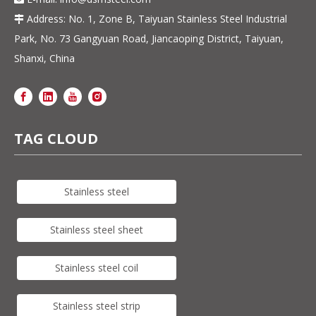
Address: No. 1, Zone B, Taiyuan Stainless Steel Industrial

Park, No. 73 Gangyuan Road, Jiancaoping District, Taiyuan,
Shanxi, China
TAG CLOUD
Stainless steel
Stainless steel sheet
Stainless steel coil
Stainless steel strip