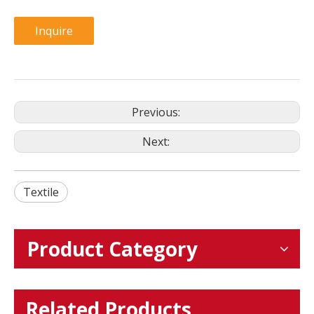
Inquire
Previous:
Next:
Textile
Product Category
Related Products