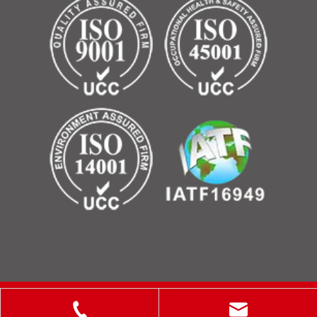
Copyright © 2025 ShanXi Disiman Special Metal Technology