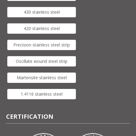
430 stainless steel
420 stainless steel
Precision stainless steel strip
Oscillate wound steel strip
Martensite stainless steel
1.4116 stainless steel
CERTIFICATION