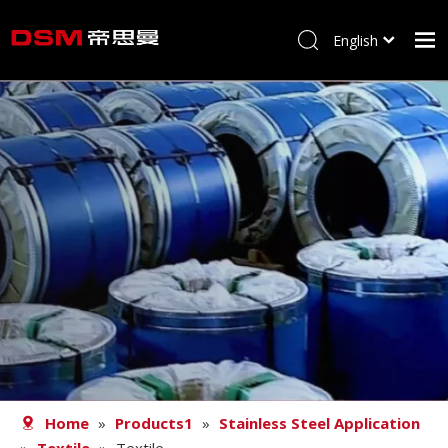
English
简体中文
Home
About us
Product
Processing
Career
Blog
Contact
Home
»
Products1
»
Stainless Steel Application