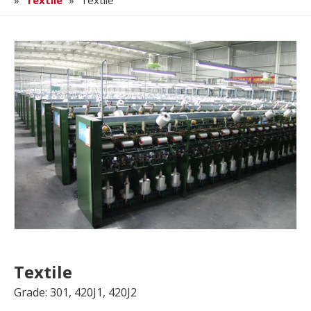
»
Textile
»
Textile
Textile
Grade: 301, 420J1, 420J2