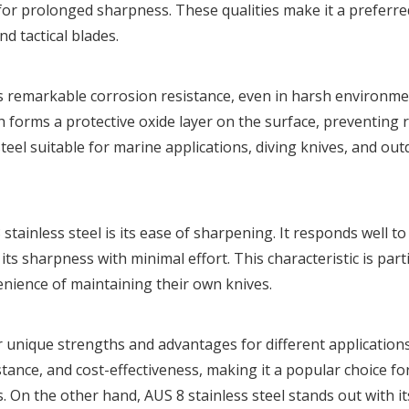
for prolonged sharpness. These qualities make it a preferre
nd tactical blades.
rs remarkable corrosion resistance, even in harsh environmen
 forms a protective oxide layer on the surface, preventing 
teel suitable for marine applications, diving knives, and ou
ainless steel is its ease of sharpening. It responds well to
s sharpness with minimal effort. This characteristic is parti
enience of maintaining their own knives.
r unique strengths and advantages for different applications
stance, and cost-effectiveness, making it a popular choice fo
s. On the other hand, AUS 8 stainless steel stands out with it