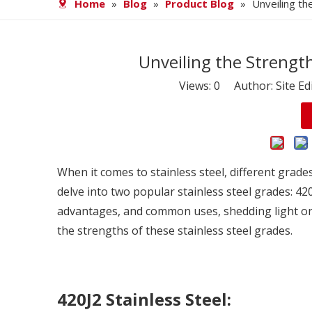
Home
»
Blog
»
Product Blog
»
Unveiling th
Unveiling the Strength
Views:
0
Author: Site Ed
When it comes to
stainless steel
, different grade
delve into two popular stainless steel grades: 420
advantages, and common uses, shedding light on 
the strengths of these stainless steel grades.
420J2 Stainless Steel: