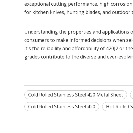
exceptional cutting performance, high corrosion 
for kitchen knives, hunting blades, and outdoor t
Understanding the properties and applications o
consumers to make informed decisions when selec
it's the reliability and affordability of 420J2 or
grades contribute to the diverse and ever-evolvin
Cold Rolled Stainless Steel 420 Metal Sheet
Cold Rolled Stainless Steel 420
Hot Rolled S