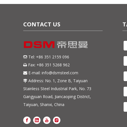
CONTACT US
T
Tel: +86 351 2159 096

Fax: +86 351 5268 962

E-mail:
info@dsmsteel.com

Address: No. 1, Zone B, Taiyuan

Stainless Steel Industrial Park, No. 73
Gangyuan Road, Jiancaoping District,
Taiyuan, Shanxi, China