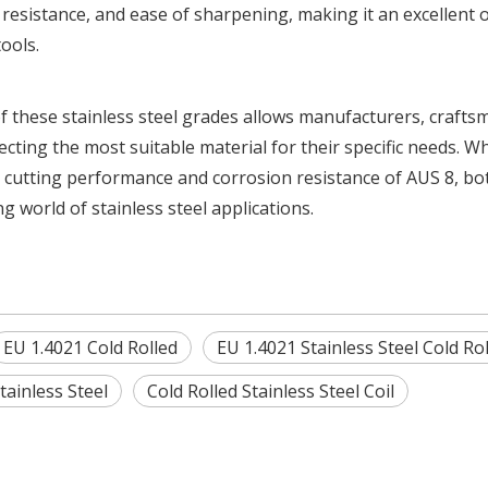
resistance, and ease of sharpening, making it an excellent 
ools.
f these stainless steel grades allows manufacturers, crafts
ting the most suitable material for their specific needs. W
 the cutting performance and corrosion resistance of AUS 8, bo
g world of stainless steel applications.
EU 1.4021 Cold Rolled
EU 1.4021 Stainless Steel Cold Ro
tainless Steel
Cold Rolled Stainless Steel Coil