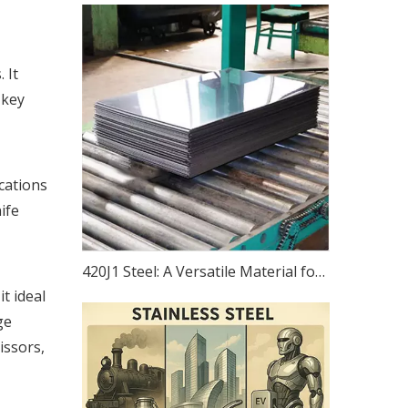
 It
 key
ications
ife
420J1 Steel: A Versatile Material for Precision Instruments, Bearings, Equipment, And Transportation
t ideal
ge
issors,