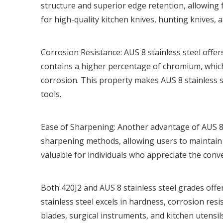
structure and superior edge retention, allowing 
for high-quality kitchen knives, hunting knives, a
Corrosion Resistance: AUS 8 stainless steel offe
contains a higher percentage of chromium, which
corrosion. This property makes AUS 8 stainless s
tools.
Ease of Sharpening: Another advantage of AUS 8 st
sharpening methods, allowing users to maintain it
valuable for individuals who appreciate the conv
Both 420J2 and AUS 8 stainless steel grades offe
stainless steel excels in hardness, corrosion resi
blades, surgical instruments, and kitchen utensil