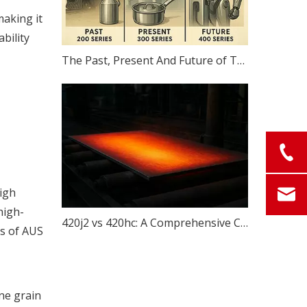
making it
bility
The Past, Present And Future of The 200, 300 And 400 Series
high
high-
420j2 vs 420hc: A Comprehensive Comparison of Two Popular Steel for Knives
ns of AUS
ine grain