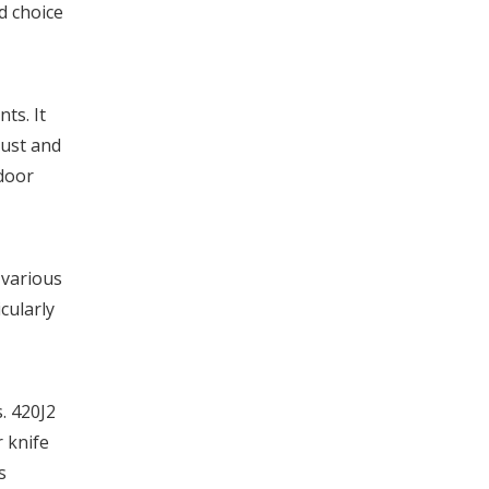
d choice
ts. It
rust and
tdoor
 various
cularly
. 420J2
r knife
s