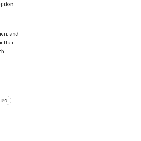
option
men, and
hether
th
lled