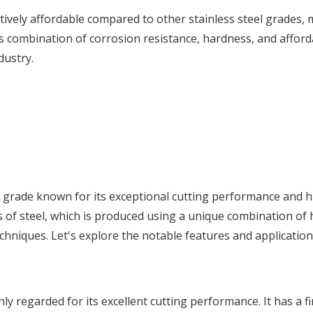
atively affordable compared to other stainless steel grades, 
Its combination of corrosion resistance, hardness, and afforda
dustry.
eel grade known for its exceptional cutting performance and 
s of steel, which is produced using a unique combination of 
chniques. Let's explore the notable features and applicatio
ly regarded for its excellent cutting performance. It has a f