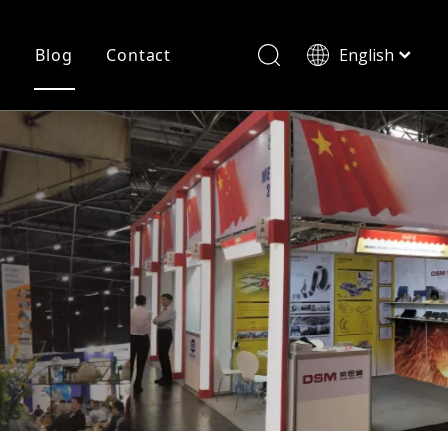
r
Blog
Contact
English
简体中文
History
Shearing
Laser Cutting