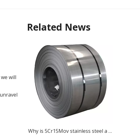
Related News
 we will
 unravel
Why is 5Cr15Mov stainless steel a popular choice for various cutting tools?