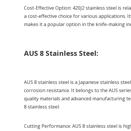
Cost-Effective Option:
420J2 stainless steel
is rel
a cost-effective choice for various applications. 
makes it a popular option in the knife-making in
AUS 8 Stainless Steel:
AUS 8 stainless steel is a Japanese stainless st
corrosion resistance. It belongs to the AUS serie
quality materials and advanced manufacturing te
8 stainless steel:
Cutting Performance: AUS 8 stainless steel is high