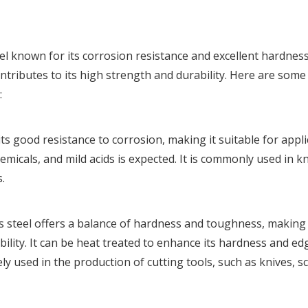
eel known for its corrosion resistance and excellent hardness.
tributes to its high strength and durability. Here are some
:
ts good resistance to corrosion, making it suitable for appl
icals, and mild acids is expected. It is commonly used in kn
.
 steel offers a balance of hardness and toughness, making i
ility. It can be heat treated to enhance its hardness and ed
ely used in the production of cutting tools, such as knives, sc