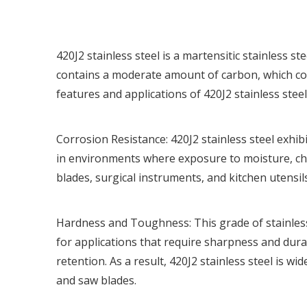
420J2 stainless steel
is a martensitic stainless st
contains a moderate amount of carbon, which con
features and applications of 420J2 stainless steel
Corrosion Resistance:
420J2 stainless steel
exhibi
in environments where exposure to moisture, chem
blades, surgical instruments, and kitchen utensils
Hardness and Toughness: This grade of stainless
for applications that require sharpness and durab
retention. As a result,
420J2 stainless steel
is wid
and saw blades.