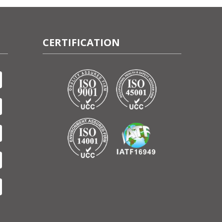
CERTIFICATION