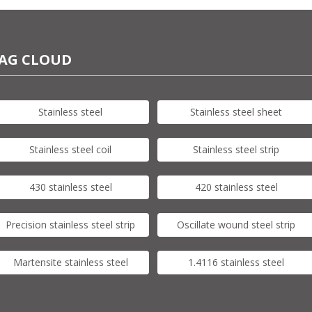
AG CLOUD
Stainless steel
Stainless steel sheet
Stainless steel coil
Stainless steel strip
430 stainless steel
420 stainless steel
Precision stainless steel strip
Oscillate wound steel strip
Martensite stainless steel
1.4116 stainless steel