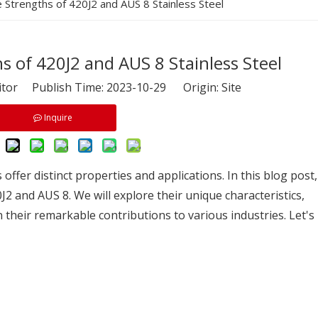
e Strengths of 420J2 and AUS 8 Stainless Steel
s of 420J2 and AUS 8 Stainless Steel
itor Publish Time: 2023-10-29 Origin:
Site
Inquire
s offer distinct properties and applications. In this blog post,
J2 and AUS 8. We will explore their unique characteristics,
their remarkable contributions to various industries. Let's