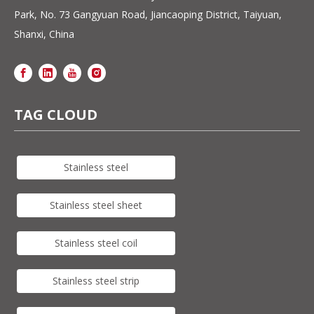
Park, No. 73 Gangyuan Road, Jiancaoping District, Taiyuan,
Shanxi, China
TAG CLOUD
Stainless steel
Stainless steel sheet
Stainless steel coil
Stainless steel strip