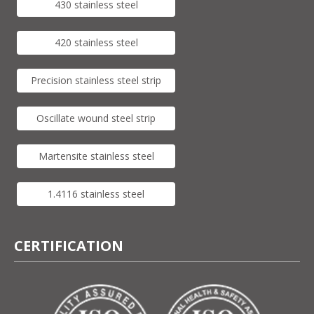
430 stainless steel
420 stainless steel
Precision stainless steel strip
Oscillate wound steel strip
Martensite stainless steel
1.4116 stainless steel
CERTIFICATION