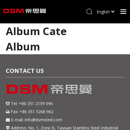
English
简体中文
Album Cate
Home
About us
Album
Product
Processing
CONTACT US
Career
Blog
Contact
Tel: +86 351 2159 096

Fax: +86 351 5268 962

E-mail:
info@dsmsteel.com

Address: No. 1, Zone B, Taiyuan Stainless Steel Industrial
