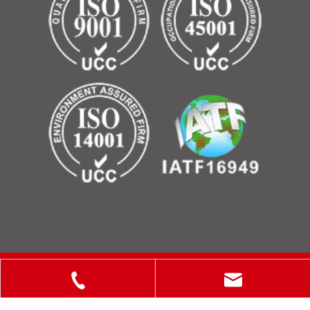
Copyright © 2025 ShanXi Disiman Special Metal Technology
Co., Ltd.