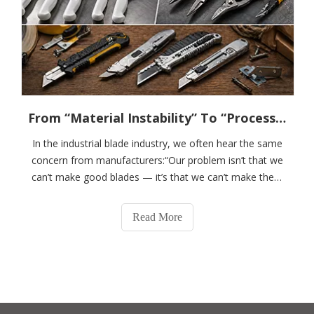
From “Material Instability” To “Process Control” ----------A Real Case of How DSM Helped A Blade Manufacturer Optimize Its Supply Chain
In the industrial blade industry, we often hear the same
concern from manufacturers:“Our problem isn’t that we
can’t make good blades — it’s that we can’t make them
consistently.”This is not an isolated issue. It’s a common
challenge across the industry.Today, we’d like to share a
Read More
real customer case