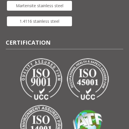
Martensite stainless steel
1.4116 stainless steel
CERTIFICATION