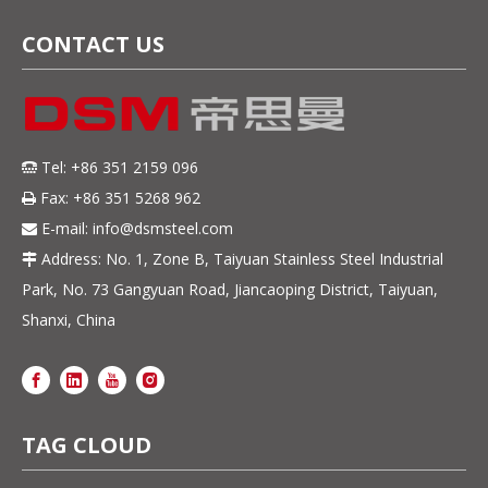
CONTACT US
Tel: +86 351 2159 096

Fax: +86 351 5268 962

E-mail:
info@dsmsteel.com

Address: No. 1, Zone B, Taiyuan Stainless Steel Industrial

Park, No. 73 Gangyuan Road, Jiancaoping District, Taiyuan,
Shanxi, China
TAG CLOUD