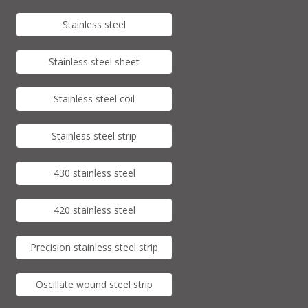
Stainless steel
Stainless steel sheet
Stainless steel coil
Stainless steel strip
430 stainless steel
420 stainless steel
Precision stainless steel strip
Oscillate wound steel strip