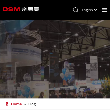
English
简体中文
Home
About us
Product
Processing
Career
Blog
Contact
Home
»
Blog