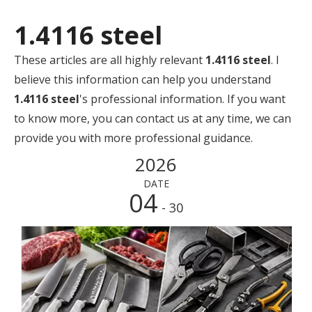
1.4116 steel
These articles are all highly relevant
1.4116 steel
. I
believe this information can help you understand
1.4116 steel
's professional information. If you want
to know more, you can contact us at any time, we can
provide you with more professional guidance.
2026
DATE
04
- 30