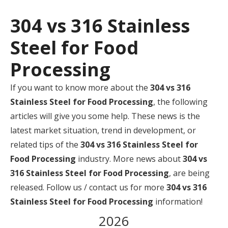
304 vs 316 Stainless
Steel for Food
Processing
If you want to know more about the
304 vs 316
Stainless Steel for Food Processing
, the following
articles will give you some help. These news is the
latest market situation, trend in development, or
related tips of the
304 vs 316 Stainless Steel for
Food Processing
industry. More news about
304 vs
316 Stainless Steel for Food Processing
, are being
released. Follow us / contact us for more
304 vs 316
Stainless Steel for Food Processing
information!
2026