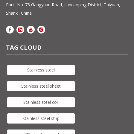
Park, No. 73 Gangyuan Road, Jiancaoping District, Taiyuan,
Shanxi, China
TAG CLOUD
Stainless steel
Stainless steel sheet
Stainless steel coil
Stainless steel strip