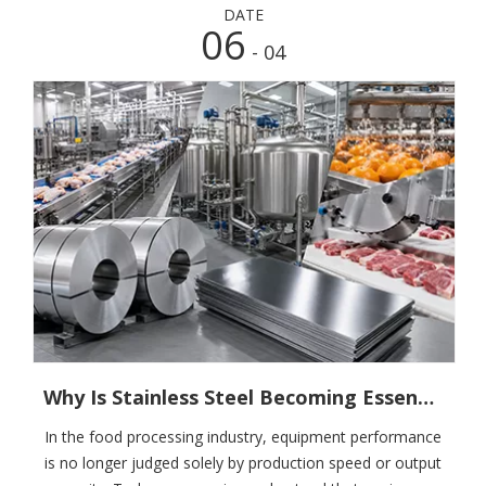
DATE
06
- 04
Why Is Stainless Steel Becoming Essential in Food Processing Equipment? What Purchasers And Manufacturers Really Care About
In the food processing industry, equipment performance
is no longer judged solely by production speed or output