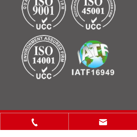
Copyright © 2025 ShanXi Disiman Special Metal Technology
Co., Ltd.