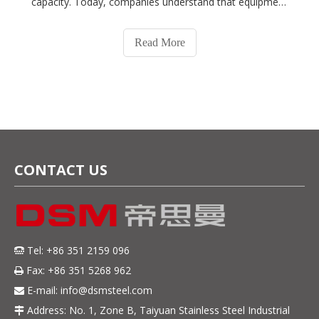
capacity. Today, companies understand that equipment
plays a critical role in food safety, product quality, and
long-term operating costs.Whether you're
Read More
manufacturing equipment for meat pr
CONTACT US
Tel: +86 351 2159 096

Fax: +86 351 5268 962

E-mail:
info@dsmsteel.com

Address: No. 1, Zone B, Taiyuan Stainless Steel Industrial
