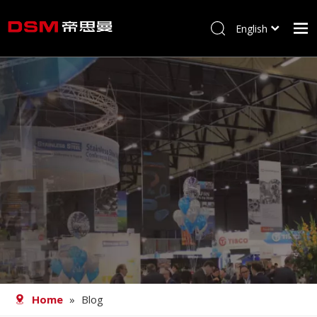
English
简体中文
Home
About us
Product
Processing
Career
Blog
Contact
Home
»
Blog