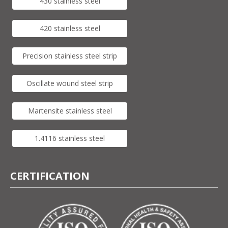
430 stainless steel
420 stainless steel
Precision stainless steel strip
Oscillate wound steel strip
Martensite stainless steel
1.4116 stainless steel
CERTIFICATION