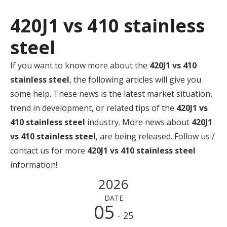
420J1 vs 410 stainless
steel
If you want to know more about the
420J1 vs 410
stainless steel
, the following articles will give you
some help. These news is the latest market situation,
trend in development, or related tips of the
420J1 vs
410 stainless steel
industry. More news about
420J1
vs 410 stainless steel
, are being released. Follow us /
contact us for more
420J1 vs 410 stainless steel
information!
2026
DATE
05
- 25