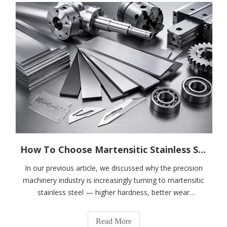
How To Choose Martensitic Stainless Steel for Precision Machinery?---A Complete Guide To 410, 420J1, 420J2, 4Cr13, 5Cr15MoV, And 6Cr13
In our previous article, we discussed why the precision
machinery industry is increasingly turning to martensitic
stainless steel — higher hardness, better wear
resistance, dimensional stability, and lower lifecycle
costs.However, when customers encounter grades such
Read More