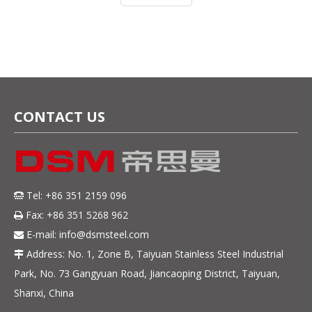
as 410, 420J1, 420J2, 4Cr13, 5Cr
CONTACT US
Tel: +86 351 2159 096

Fax: +86 351 5268 962

E-mail:
info@dsmsteel.com

Address: No. 1, Zone B, Taiyuan Stainless Steel Industrial

Park, No. 73 Gangyuan Road, Jiancaoping District, Taiyuan,
Shanxi, China