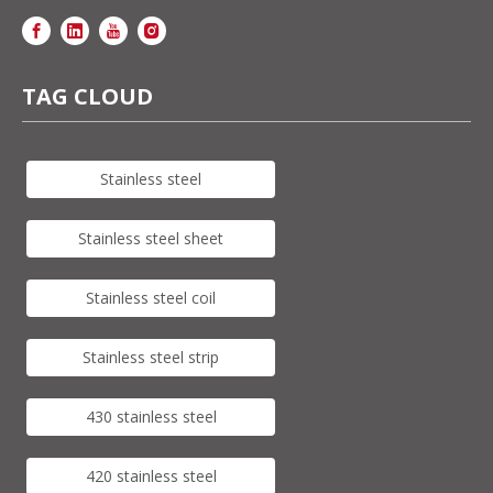
TAG CLOUD
Stainless steel
Stainless steel sheet
Stainless steel coil
Stainless steel strip
430 stainless steel
420 stainless steel