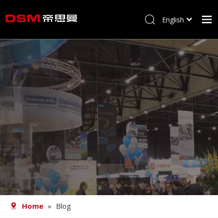
English
简体中文
Home
About us
Product
Processing
Career
Blog
Contact
Home
»
Blog