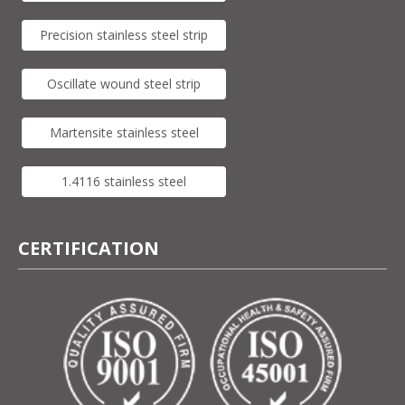
Precision stainless steel strip
Oscillate wound steel strip
Martensite stainless steel
1.4116 stainless steel
CERTIFICATION