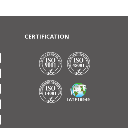
CERTIFICATION