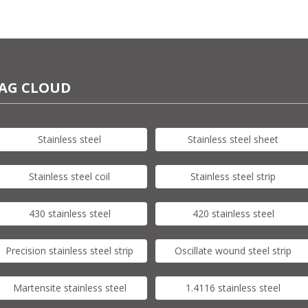
AG CLOUD
Stainless steel
Stainless steel sheet
Stainless steel coil
Stainless steel strip
430 stainless steel
420 stainless steel
Precision stainless steel strip
Oscillate wound steel strip
Martensite stainless steel
1.4116 stainless steel