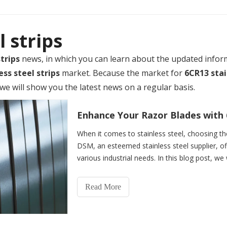
l strips
trips
news, in which you can learn about the updated infor
ess steel strips
market. Because the market for
6CR13 stai
e will show you the latest news on a regular basis.
Enhance Your Razor Blades with 6
When it comes to stainless steel, choosing the 
DSM, an esteemed stainless steel supplier, of
various industrial needs. In this blog post, we
Read More