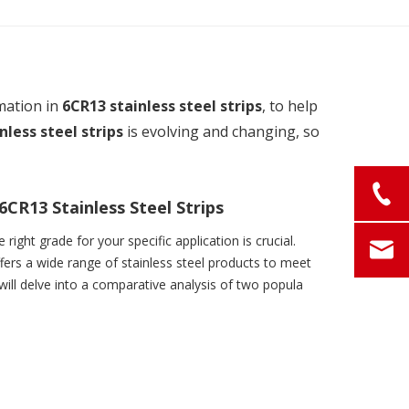
mation in
6CR13 stainless steel strips
, to help
nless steel strips
is evolving and changing, so
CR13 Stainless Steel Strips
right grade for your specific application is crucial.
fers a wide range of stainless steel products to meet
 will delve into a comparative analysis of two popula