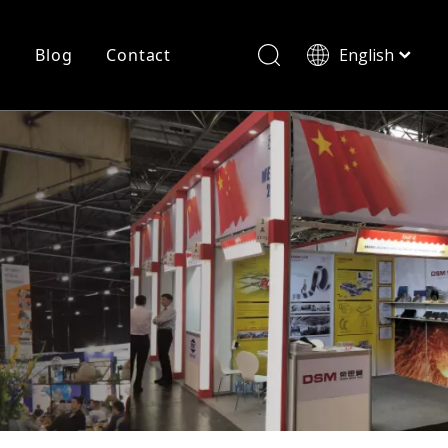
r
Blog
Contact
English
简体中文
History
Shearing
Laser Cutting