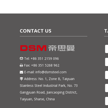
CONTACT US
T
Tel: +86 351 2159 096

Fax: +86 351 5268 962

E-mail:
info@dsmsteel.com

Address: No. 1, Zone B, Taiyuan

Stainless Steel Industrial Park, No. 73
Gangyuan Road, Jiancaoping District,
Taiyuan, Shanxi, China