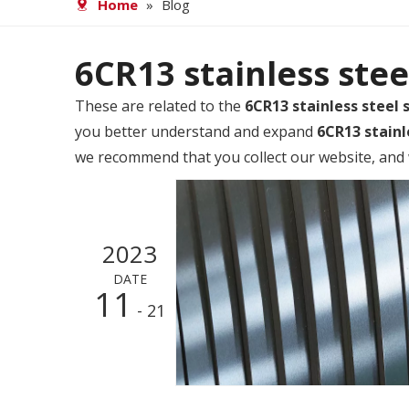
Home
»
Blog
6CR13 stainless stee
These are related to the
6CR13 stainless steel s
you better understand and expand
6CR13 stainl
we recommend that you collect our website, and w
2023
DATE
11
- 21