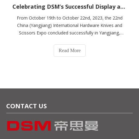
Celebrating DSM’s Successful Display at The 2023 China (Yangjiang) International Hardware Knife & Scissors Expo
From October 19th to October 22nd, 2023, the 22nd
China (Yangjiang) International Hardware Knives and
Scissors Expo concluded successfully in Yangjiang,
China. If our company is invited to participate in the
exhibition, at A59-1 and A63-1 of China Yangjiang
Read More
International Exhibition Center, we will m
CONTACT US