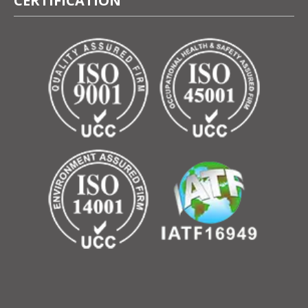
CERTIFICATION