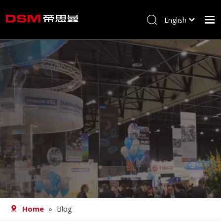
English
简体中文
Home
About us
Product
Processing
Career
Blog
Contact
Home
»
Blog