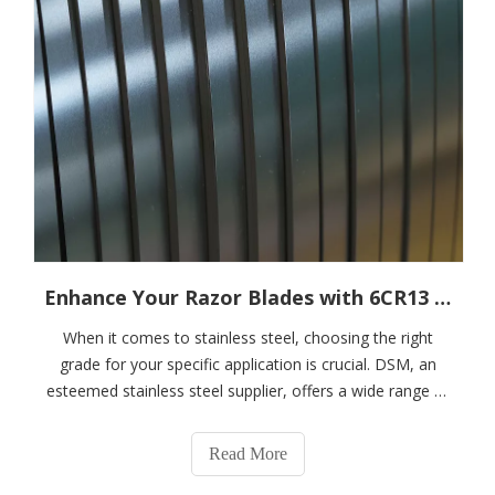
Enhance Your Razor Blades with 6CR13 Stainless Steel Strips
When it comes to stainless steel, choosing the right
grade for your specific application is crucial. DSM, an
esteemed stainless steel supplier, offers a wide range of
stainless steel products to meet various industrial needs.
In this blog post, we will delve into a comparative
Read More
analysis of two popula