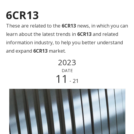
6CR13
These are related to the
6CR13
news, in which you can
learn about the latest trends in
6CR13
and related
information industry, to help you better understand
and expand
6CR13
market.
2023
DATE
11
- 21