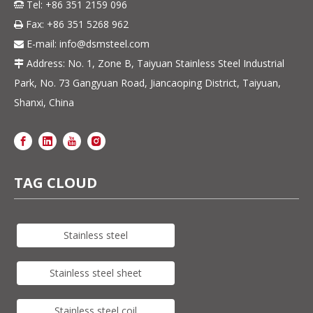
Tel: +86 351 2159 096

Fax: +86 351 5268 962

E-mail:
info@dsmsteel.com

Address: No. 1, Zone B, Taiyuan Stainless Steel Industrial

Park, No. 73 Gangyuan Road, Jiancaoping District, Taiyuan,
Shanxi, China
TAG CLOUD
Stainless steel
Stainless steel sheet
Stainless steel coil