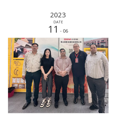
2023
DATE
11
- 06