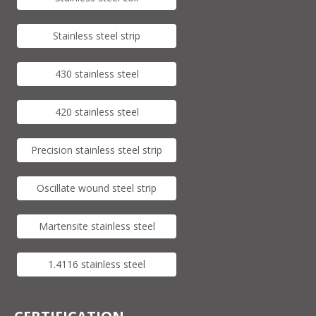
Stainless steel strip
430 stainless steel
420 stainless steel
Precision stainless steel strip
Oscillate wound steel strip
Martensite stainless steel
1.4116 stainless steel