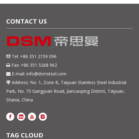
CONTACT US
Tel: +86 351 2159 096

Fax: +86 351 5268 962

E-mail:
info@dsmsteel.com

Address: No. 1, Zone B, Taiyuan Stainless Steel Industrial

Park, No. 73 Gangyuan Road, Jiancaoping District, Taiyuan,
Shanxi, China
TAG CLOUD