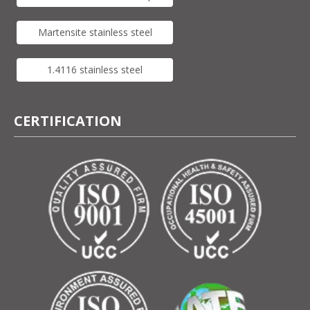
Martensite stainless steel
1.4116 stainless steel
CERTIFICATION