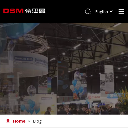
English
简体中文
Home
About us
Product
Processing
Career
Blog
Contact
Home
»
Blog