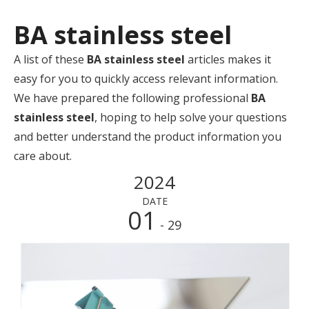
BA stainless steel
A list of these
BA stainless steel
articles makes it
easy for you to quickly access relevant information.
We have prepared the following professional
BA
stainless steel
, hoping to help solve your questions
and better understand the product information you
care about.
2024
DATE
01
- 29