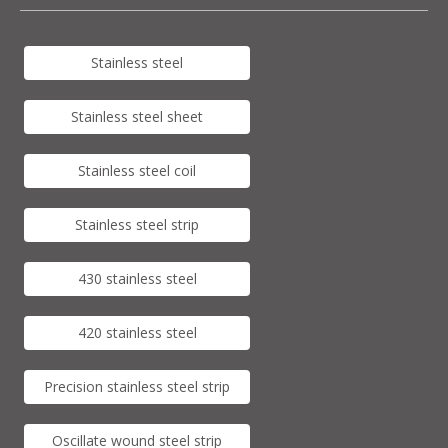
Stainless steel
Stainless steel sheet
Stainless steel coil
Stainless steel strip
430 stainless steel
420 stainless steel
Precision stainless steel strip
Oscillate wound steel strip