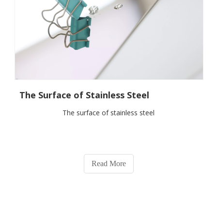
The Surface of Stainless Steel
The surface of stainless steel
Read More