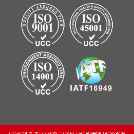
Copyright © 2025 ShanXi Disiman Special Metal Technology