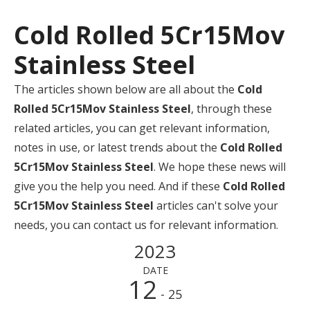
Cold Rolled 5Cr15Mov
Stainless Steel
The articles shown below are all about the
Cold
Rolled 5Cr15Mov Stainless Steel
, through these
related articles, you can get relevant information,
notes in use, or latest trends about the
Cold Rolled
5Cr15Mov Stainless Steel
. We hope these news will
give you the help you need. And if these
Cold Rolled
5Cr15Mov Stainless Steel
articles can't solve your
needs, you can contact us for relevant information.
2023
DATE
12
- 25