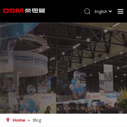
English
简体中文
Home
About us
Product
Processing
Career
Blog
Contact
Home
»
Blog