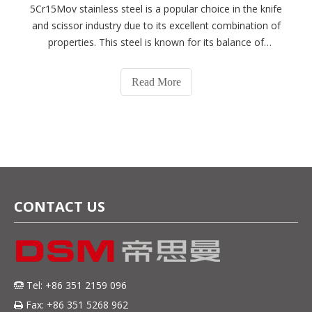
5Cr15Mov stainless steel is a popular choice in the knife
and scissor industry due to its excellent combination of
properties. This steel is known for its balance of
corrosion resistance, wear resistance, and toughness,
making it a versatile material for various cutting
Read More
tools.5Cr15Mov steel is a mar
CONTACT US
Tel: +86 351 2159 096

Fax: +86 351 5268 962
