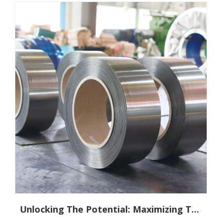
Unlocking The Potential: Maximizing The Benefits of 5Cr15Mov Stainless Steel