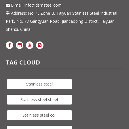
E-mail:
info@dsmsteel.com

Address: No. 1, Zone B, Taiyuan Stainless Steel Industrial

Park, No. 73 Gangyuan Road, Jiancaoping District, Taiyuan,
Shanxi, China
TAG CLOUD
Stainless steel
Stainless steel sheet
Stainless steel coil