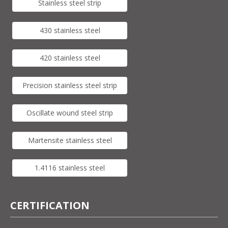
Stainless steel strip
430 stainless steel
420 stainless steel
Precision stainless steel strip
Oscillate wound steel strip
Martensite stainless steel
1.4116 stainless steel
CERTIFICATION