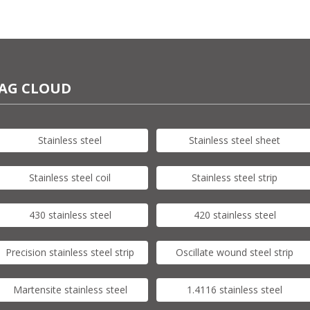
AG CLOUD
Stainless steel
Stainless steel sheet
Stainless steel coil
Stainless steel strip
430 stainless steel
420 stainless steel
Precision stainless steel strip
Oscillate wound steel strip
Martensite stainless steel
1.4116 stainless steel