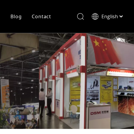
r
Blog
Contact
English
简体中文
History
Shearing
Laser Cutting