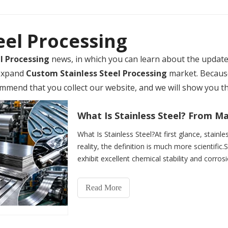
eel Processing
l Processing
news, in which you can learn about the updat
 expand
Custom Stainless Steel Processing
market. Becaus
mmend that you collect our website, and we will show you th
What Is Stainless Steel?At first glance, stainle
reality, the definition is much more scientific.S
exhibit excellent chemical stability and corros
Read More