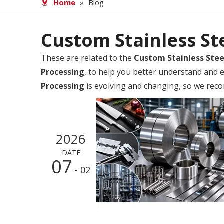
Home
»
Blog
Custom Stainless St
These are related to the
Custom Stainless Stee
Processing
, to help you better understand and
Processing
is evolving and changing, so we reco
2026
DATE
07
- 02