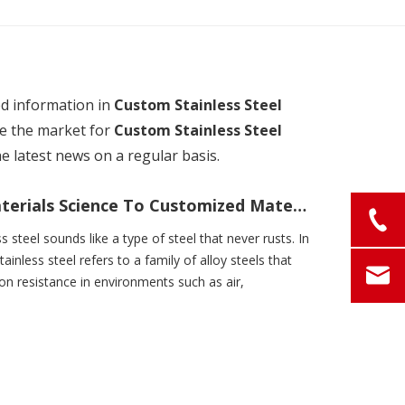
ed information in
Custom Stainless Steel
e the market for
Custom Stainless Steel
e latest news on a regular basis.
What Is Stainless Steel? From Materials Science To Customized Material Solutions
ss steel sounds like a type of steel that never rusts. In
tainless steel refers to a family of alloy steels that
ion resistance in environments such as air,