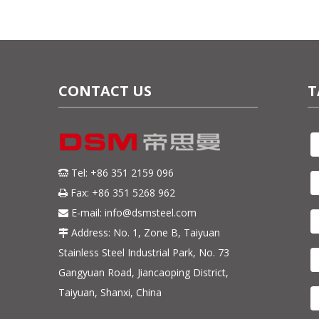
CONTACT US
T
Tel: +86 351 2159 096

Fax: +86 351 5268 962

E-mail:
info@dsmsteel.com

Address: No. 1, Zone B, Taiyuan

Stainless Steel Industrial Park, No. 73
Gangyuan Road, Jiancaoping District,
Taiyuan, Shanxi, China