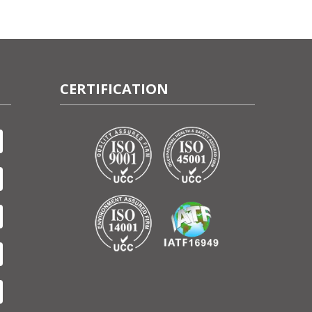
CERTIFICATION