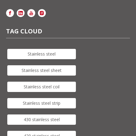
TAG CLOUD
Stainless steel
Stainless steel sheet
Stainless steel coil
Stainless steel strip
430 stainless steel
420 stainless steel