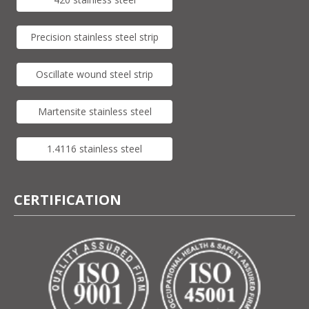
Precision stainless steel strip
Oscillate wound steel strip
Martensite stainless steel
1.4116 stainless steel
CERTIFICATION