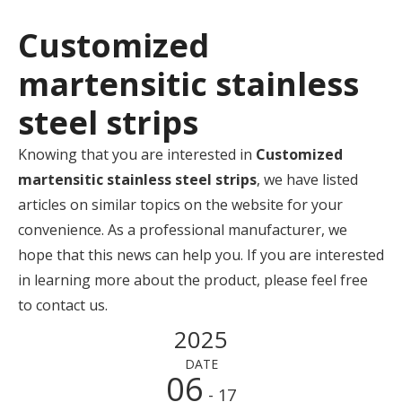
Customized
martensitic stainless
steel strips
Knowing that you are interested in
Customized
martensitic stainless steel strips
, we have listed
articles on similar topics on the website for your
convenience. As a professional manufacturer, we
hope that this news can help you. If you are interested
in learning more about the product, please feel free
to contact us.
2025
DATE
06
- 17