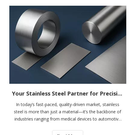
Your Stainless Steel Partner for Precision, Performance, And Possibility------------Focused on Martensitic Stainless Steel Solutions
In today’s fast-paced, quality-driven market, stainless
steel is more than just a material—it’s the backbone of
industries ranging from medical devices to automotive
exhausts, razors to hydrogen energy systems. In high-
precision industries like razor manufacturing, cutting