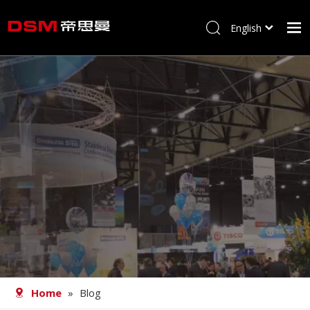
English
简体中文
Home
About us
Product
Processing
Career
Blog
Contact
Home
»
Blog