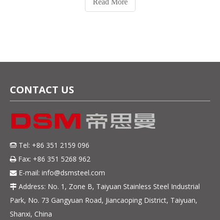
Read More
tools, and medical instrum
CONTACT US
Tel: +86 351 2159 096

Fax: +86 351 5268 962

E-mail:
info@dsmsteel.com

Address: No. 1, Zone B, Taiyuan Stainless Steel Industrial

Park, No. 73 Gangyuan Road, Jiancaoping District, Taiyuan,
Shanxi, China