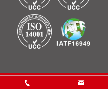
Copyright © 2025 ShanXi Disiman Special Metal Technology
Co., Ltd.