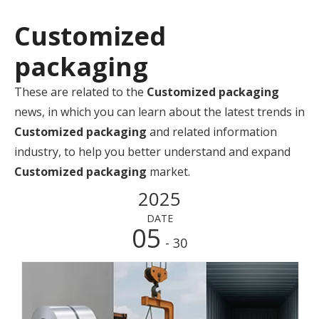
Customized
packaging
These are related to the
Customized packaging
news, in which you can learn about the latest trends in
Customized packaging
and related information
industry, to help you better understand and expand
Customized packaging
market.
2025
DATE
05
- 30