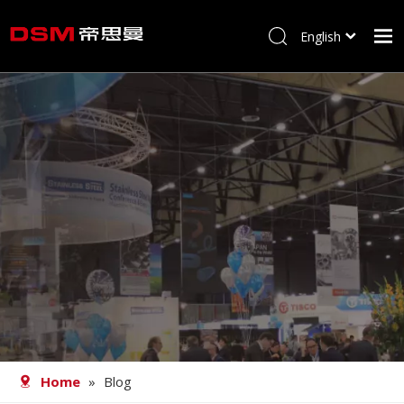
English
简体中文
Home
About us
Product
Processing
Career
Blog
Contact
Home
»
Blog