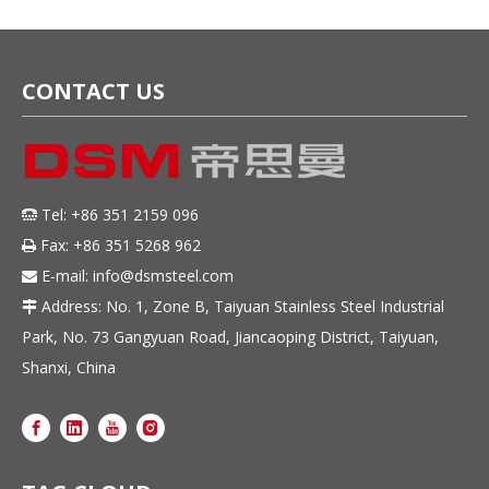
CONTACT US
Tel: +86 351 2159 096

Fax: +86 351 5268 962

E-mail:
info@dsmsteel.com

Address: No. 1, Zone B, Taiyuan Stainless Steel Industrial

Park, No. 73 Gangyuan Road, Jiancaoping District, Taiyuan,
Shanxi, China