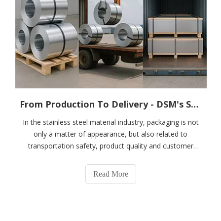
From Production To Delivery - DSM's Scientific Packaging System for Stainless Steel Coils, Plates And Strips
In the stainless steel material industry, packaging is not
only a matter of appearance, but also related to
transportation safety, product quality and customer
satisfaction. DSM is well aware of its importance and
has established a rigorous, scientific and efficient
Read More
packaging system for stainless st