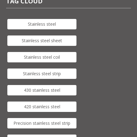
TAG CLOUD
Stainless steel
Stainless steel sheet
Stainless steel coil
Stainless steel strip
430 stainless steel
420 stainless steel
Precision stainless steel strip