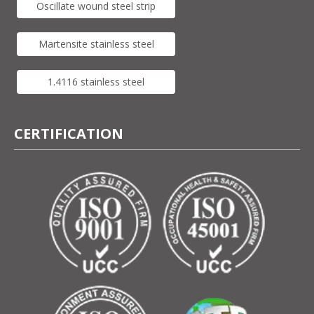
Oscillate wound steel strip
Martensite stainless steel
1.4116 stainless steel
CERTIFICATION