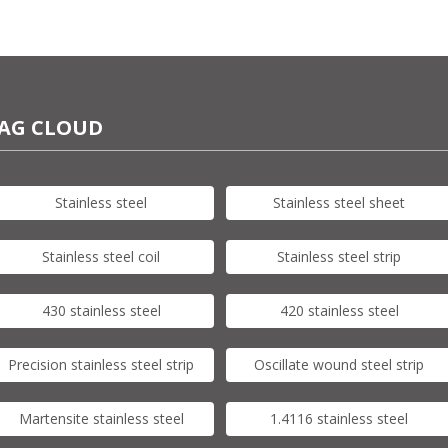
AG CLOUD
Stainless steel
Stainless steel sheet
Stainless steel coil
Stainless steel strip
430 stainless steel
420 stainless steel
Precision stainless steel strip
Oscillate wound steel strip
Martensite stainless steel
1.4116 stainless steel