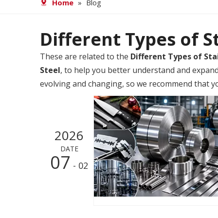
Home
»
Blog
Different Types of S
These are related to the
Different Types of Sta
Steel
, to help you better understand and expan
evolving and changing, so we recommend that you 
2026
DATE
07
- 02