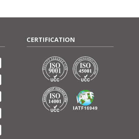
CERTIFICATION