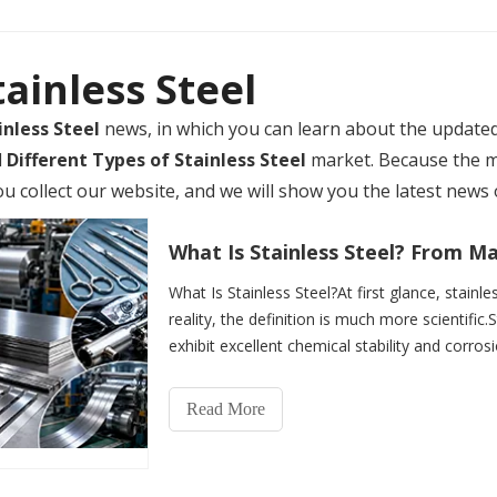
tainless Steel
inless Steel
news, in which you can learn about the update
d
Different Types of Stainless Steel
market. Because the 
collect our website, and we will show you the latest news o
What Is Stainless Steel?At first glance, stainle
reality, the definition is much more scientific.S
exhibit excellent chemical stability and corros
Read More