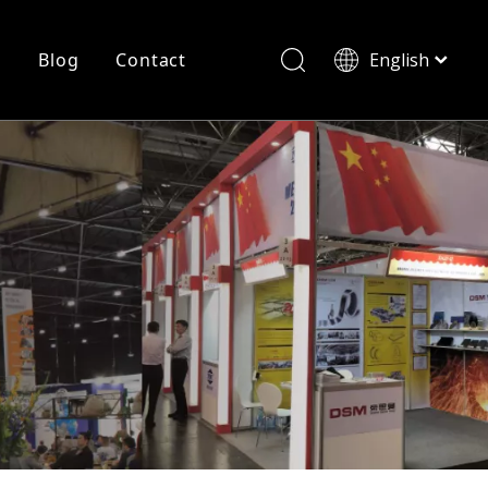
r
Blog
Contact
English
简体中文
History
Shearing
Laser Cutting