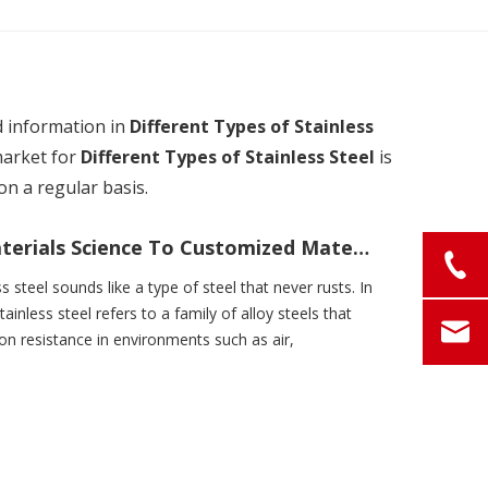
d information in
Different Types of Stainless
market for
Different Types of Stainless Steel
is
n a regular basis.
What Is Stainless Steel? From Materials Science To Customized Material Solutions
ss steel sounds like a type of steel that never rusts. In
tainless steel refers to a family of alloy steels that
ion resistance in environments such as air,