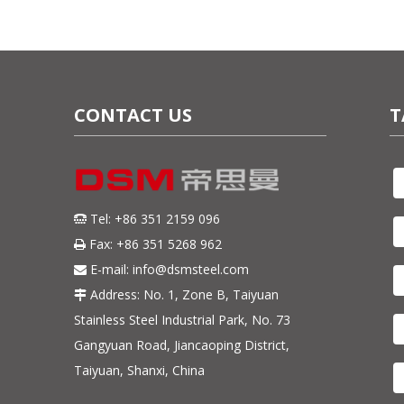
CONTACT US
T
Tel: +86 351 2159 096

Fax: +86 351 5268 962

E-mail:
info@dsmsteel.com

Address: No. 1, Zone B, Taiyuan

Stainless Steel Industrial Park, No. 73
Gangyuan Road, Jiancaoping District,
Taiyuan, Shanxi, China