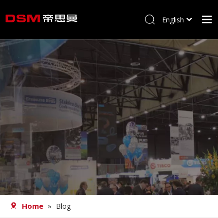
English
简体中文
Home
About us
Product
Processing
Career
Blog
Contact
Home
»
Blog