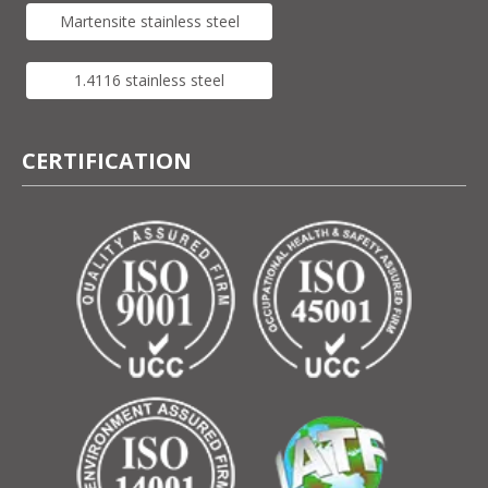
Martensite stainless steel
1.4116 stainless steel
CERTIFICATION