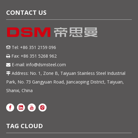
CONTACT US
Tel: +86 351 2159 096

Fax: +86 351 5268 962

E-mail:
info@dsmsteel.com

Address: No. 1, Zone B, Taiyuan Stainless Steel Industrial

Park, No. 73 Gangyuan Road, Jiancaoping District, Taiyuan,
Shanxi, China
TAG CLOUD