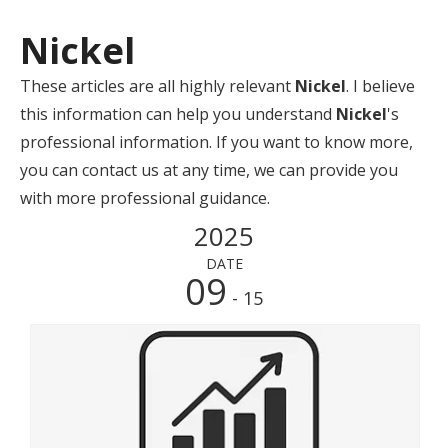
Nickel
These articles are all highly relevant
Nickel
. I believe
this information can help you understand
Nickel
's
professional information. If you want to know more,
you can contact us at any time, we can provide you
with more professional guidance.
2025
DATE
09
- 15