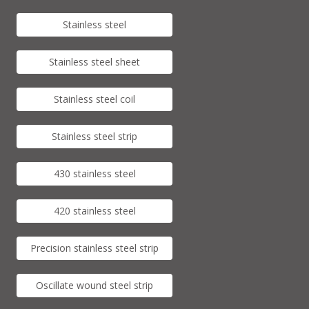
Stainless steel
Stainless steel sheet
Stainless steel coil
Stainless steel strip
430 stainless steel
420 stainless steel
Precision stainless steel strip
Oscillate wound steel strip