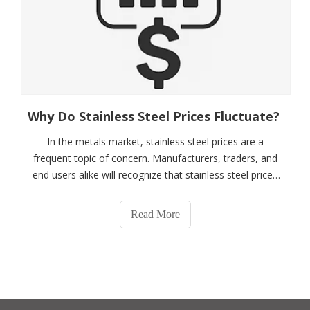
Why Do Stainless Steel Prices Fluctuate?
In the metals market, stainless steel prices are a
frequent topic of concern. Manufacturers, traders, and
end users alike will recognize that stainless steel prices
are not static but fluctuate over time. So, why do
stainless steel prices fluctuate? Simply put, the core
Read More
reasons for stainless steel p