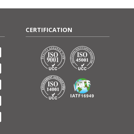
CERTIFICATION