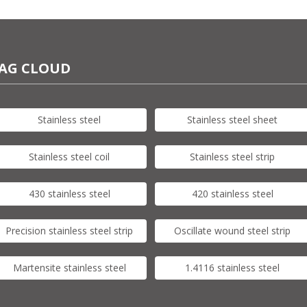
AG CLOUD
Stainless steel
Stainless steel sheet
Stainless steel coil
Stainless steel strip
430 stainless steel
420 stainless steel
Precision stainless steel strip
Oscillate wound steel strip
Martensite stainless steel
1.4116 stainless steel