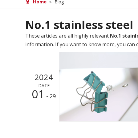
Home
»
Blog
No.1 stainless steel
These articles are all highly relevant
No.1 stainl
information. If you want to know more, you can c
2024
DATE
01
- 29