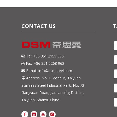
CONTACT US
T
Tel: +86 351 2159 096

Fax: +86 351 5268 962

E-mail:
info@dsmsteel.com

Address: No. 1, Zone B, Taiyuan

Stainless Steel Industrial Park, No. 73
Gangyuan Road, Jiancaoping District,
Taiyuan, Shanxi, China