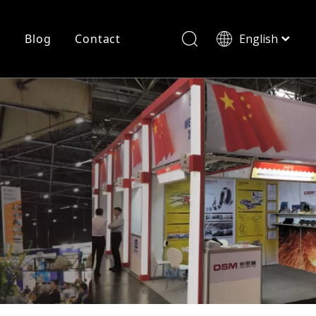
r
Blog
Contact
English
简体中文
History
Shearing
Laser Cutting