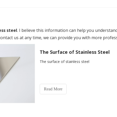
ess steel
. I believe this information can help you understan
ontact us at any time, we can provide you with more profes
The Surface of Stainless Steel
The surface of stainless steel
Read More