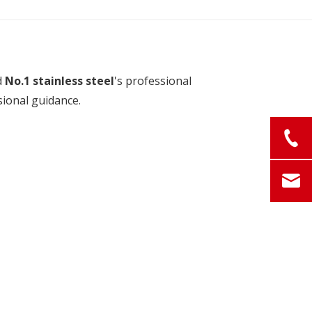
d
No.1 stainless steel
's professional
sional guidance.