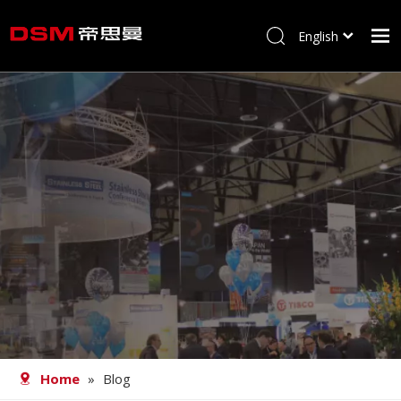
English
简体中文
Home
About us
Product
Processing
Career
Blog
Contact
Home
»
Blog