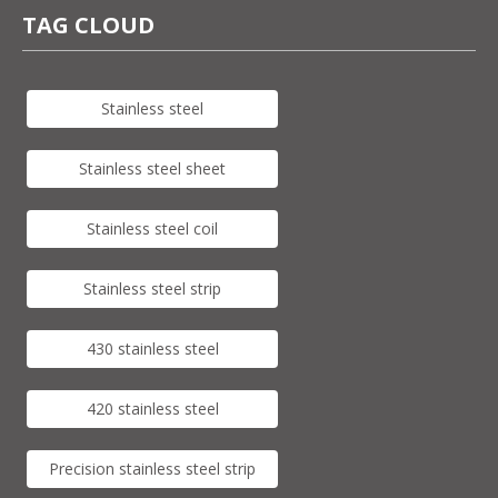
TAG CLOUD
Stainless steel
Stainless steel sheet
Stainless steel coil
Stainless steel strip
430 stainless steel
420 stainless steel
Precision stainless steel strip