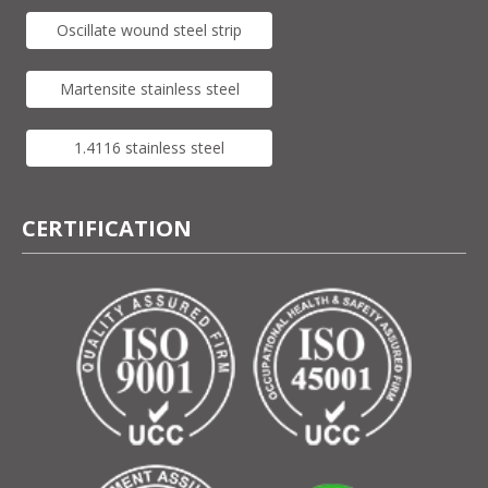
Oscillate wound steel strip
Martensite stainless steel
1.4116 stainless steel
CERTIFICATION