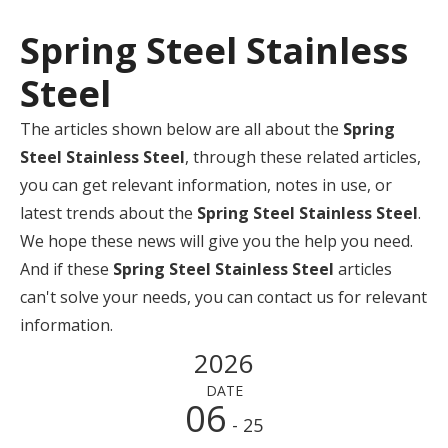
Spring Steel Stainless
Steel
The articles shown below are all about the
Spring
Steel Stainless Steel
, through these related articles,
you can get relevant information, notes in use, or
latest trends about the
Spring Steel Stainless Steel
.
We hope these news will give you the help you need.
And if these
Spring Steel Stainless Steel
articles
can't solve your needs, you can contact us for relevant
information.
2026
DATE
06
- 25