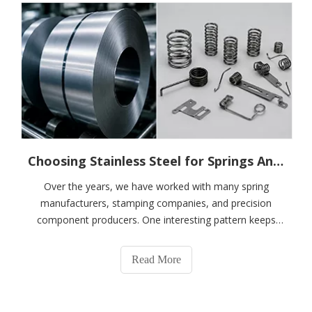
Choosing Stainless Steel for Springs And Precision Components: The Question Is Not Which Grade Is Better, But Whether It Is The Right One
Over the years, we have worked with many spring
manufacturers, stamping companies, and precision
component producers. One interesting pattern keeps
showing up.When customers first contact us, they rarely
ask:"What's the difference between 301 and 304
Read More
stainless steel?""Is 316 always better than 304?"