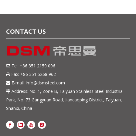
CONTACT US
Tel: +86 351 2159 096

Fax: +86 351 5268 962

E-mail:
info@dsmsteel.com

Address: No. 1, Zone B, Taiyuan Stainless Steel Industrial

Park, No. 73 Gangyuan Road, Jiancaoping District, Taiyuan,
Shanxi, China