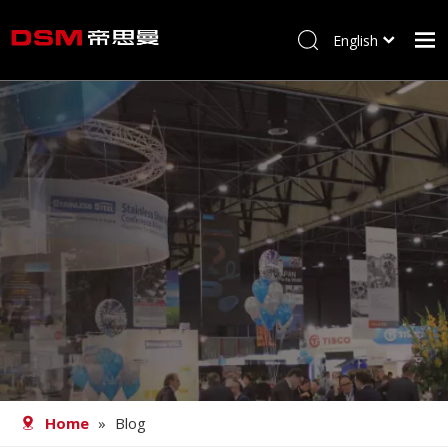
English
简体中文
Home
About us
Product
Processing
Career
Blog
Contact
Home
»
Blog