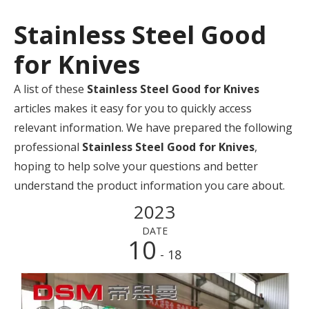
Stainless Steel Good
for Knives
A list of these
Stainless Steel Good for Knives
articles makes it easy for you to quickly access
relevant information. We have prepared the following
professional
Stainless Steel Good for Knives
,
hoping to help solve your questions and better
understand the product information you care about.
2023
DATE
10
- 18