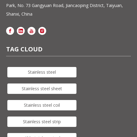
Park, No. 73 Gangyuan Road, Jiancaoping District, Taiyuan,
Shanxi, China
TAG CLOUD
Stainless steel
Stainless steel sheet
Stainless steel coil
Stainless steel strip