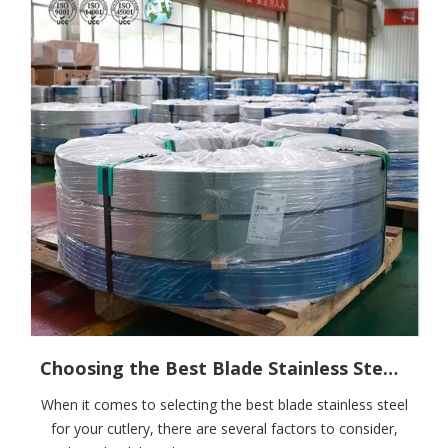
Choosing the Best Blade Stainless Steel for Your Cutlery
When it comes to selecting the best blade stainless steel
for your cutlery, there are several factors to consider,