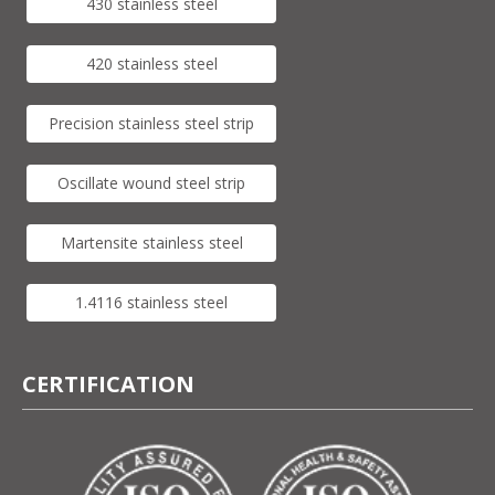
430 stainless steel
420 stainless steel
Precision stainless steel strip
Oscillate wound steel strip
Martensite stainless steel
1.4116 stainless steel
CERTIFICATION