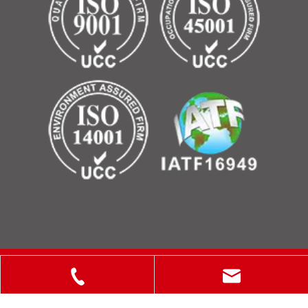
Copyright © 2025 ShanXi Disiman Special Metal Technology
Co., Ltd.