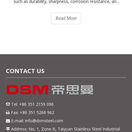
such as durability, sharpness, corrosion resistance, and
ease of maintenance. At DSM, we understand the
importance of choosing the right material for your
Read More
cutlery, and we offer a wide r
CONTACT US
Tel: +86 351 2159 096

Fax: +86 351 5268 962

E-mail:
info@dsmsteel.com

Address: No. 1, Zone B, Taiyuan Stainless Steel Industrial
