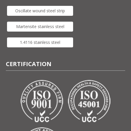
Oscillate wound steel strip
Martensite stainless steel
1.4116 stainless steel
CERTIFICATION