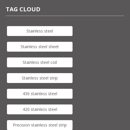
TAG CLOUD
Stainless steel
Stainless steel sheet
Stainless steel coil
Stainless steel strip
430 stainless steel
420 stainless steel
Precision stainless steel strip