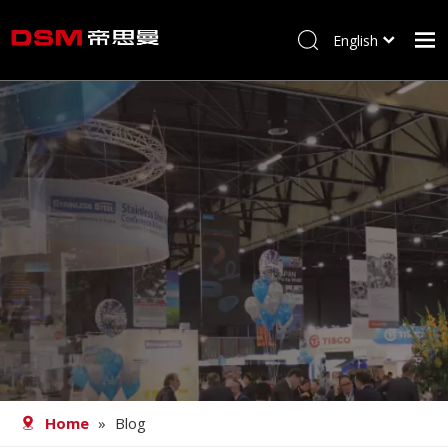
English
简体中文
Home
About us
Product
Processing
Career
Blog
Contact
Home
»
Blog