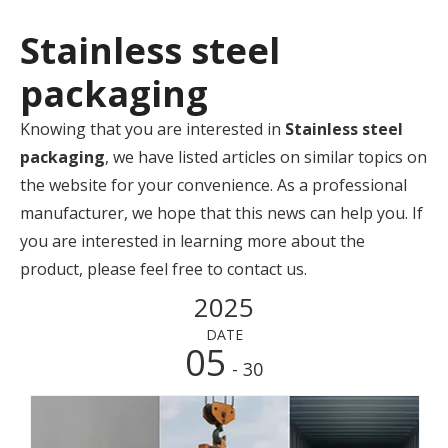
Stainless steel
packaging
Knowing that you are interested in
Stainless steel
packaging
, we have listed articles on similar topics on
the website for your convenience. As a professional
manufacturer, we hope that this news can help you. If
you are interested in learning more about the
product, please feel free to contact us.
2025
DATE
05
- 30