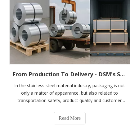
From Production To Delivery - DSM's Scientific Packaging System for Stainless Steel Coils, Plates And Strips
In the stainless steel material industry, packaging is not
only a matter of appearance, but also related to
transportation safety, product quality and customer
satisfaction. DSM is well aware of its importance and
has established a rigorous, scientific and efficient
Read More
packaging system for stainless st