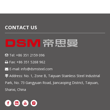
CONTACT US
Tel: +86 351 2159 096

Fax: +86 351 5268 962

E-mail:
info@dsmsteel.com

Address: No. 1, Zone B, Taiyuan Stainless Steel Industrial

Park, No. 73 Gangyuan Road, Jiancaoping District, Taiyuan,
Shanxi, China