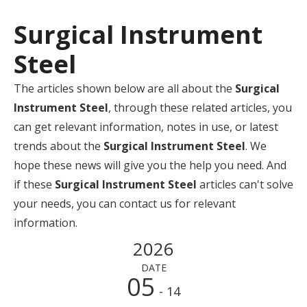
Surgical Instrument
Steel
The articles shown below are all about the
Surgical
Instrument Steel
, through these related articles, you
can get relevant information, notes in use, or latest
trends about the
Surgical Instrument Steel
. We
hope these news will give you the help you need. And
if these
Surgical Instrument Steel
articles can't solve
your needs, you can contact us for relevant
information.
2026
DATE
05
- 14