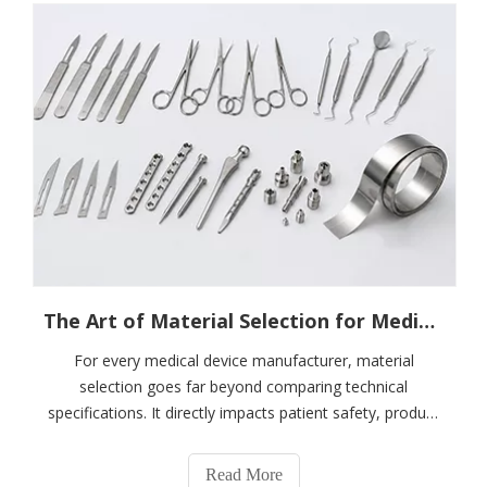
The Art of Material Selection for Medical Devices: From Performance To Compliance — How To Choose A Stainless Steel Partner You Can Trust
For every medical device manufacturer, material
selection goes far beyond comparing technical
specifications. It directly impacts patient safety, product
certification success, manufacturing efficiency, and long-
term brand reputation.Among various metallic materials,
Read More