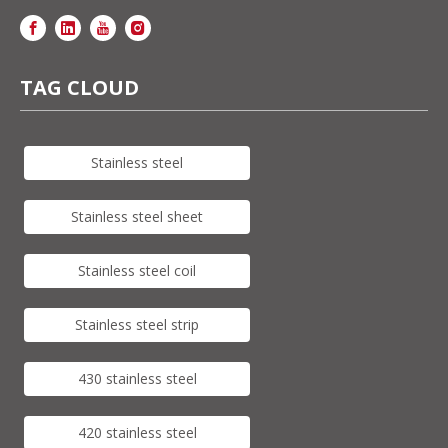
TAG CLOUD
Stainless steel
Stainless steel sheet
Stainless steel coil
Stainless steel strip
430 stainless steel
420 stainless steel