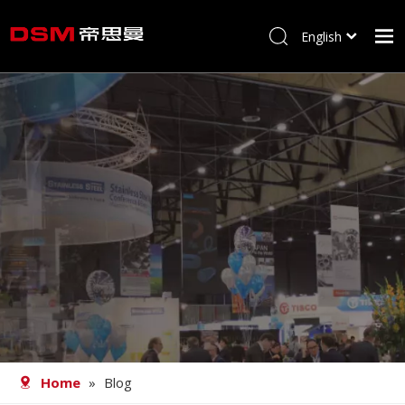
English
简体中文
Home
About us
Product
Processing
Career
Blog
Contact
Home
»
Blog