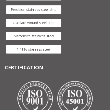
Precision stainless steel strip
Oscillate wound steel strip
Martensite stainless steel
1.4116 stainless steel
CERTIFICATION