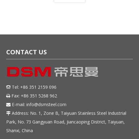
stainless steel has become one o
CONTACT US
Tel: +86 351 2159 096

Fax: +86 351 5268 962

E-mail:
info@dsmsteel.com

Address: No. 1, Zone B, Taiyuan Stainless Steel Industrial

Park, No. 73 Gangyuan Road, Jiancaoping District, Taiyuan,
Shanxi, China