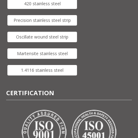
420 stainless steel
Precision stainless steel strip
Oscillate wound steel strip
Martensite stainless steel
1.4116 stainless steel
CERTIFICATION