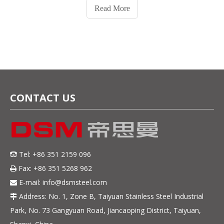
Read More
CONTACT US
Tel: +86 351 2159 096

Fax: +86 351 5268 962

E-mail:
info@dsmsteel.com

Address: No. 1, Zone B, Taiyuan Stainless Steel Industrial

Park, No. 73 Gangyuan Road, Jiancaoping District, Taiyuan,