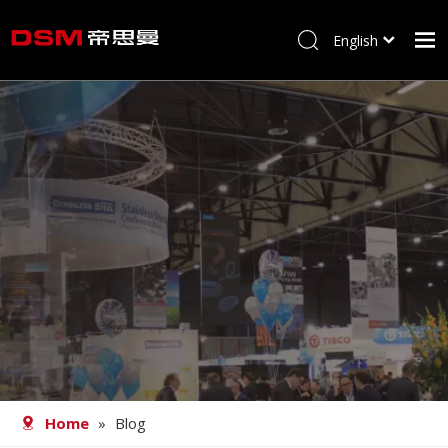
English
简体中文
Home
About us
Product
Processing
Career
Blog
Contact
Home
»
Blog