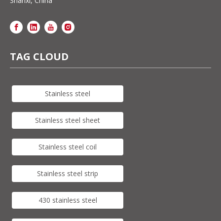
Shanxi, China
TAG CLOUD
Stainless steel
Stainless steel sheet
Stainless steel coil
Stainless steel strip
430 stainless steel