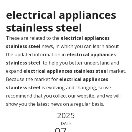
electrical appliances
stainless steel
These are related to the
electrical appliances
stainless steel
news, in which you can learn about
the updated information in
electrical appliances
stainless steel
, to help you better understand and
expand
electrical appliances stainless steel
market.
Because the market for
electrical appliances
stainless steel
is evolving and changing, so we
recommend that you collect our website, and we will
show you the latest news on a regular basis.
2025
DATE
07