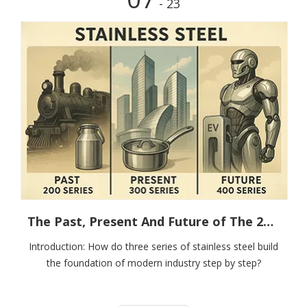
- 23
The Past, Present And Future of The 200, 300 And 400 Series
Introduction: How do three series of stainless steel build
the foundation of modern industry step by step?