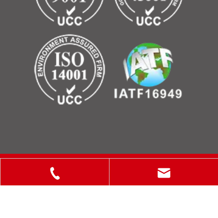
Copyright © 2025 ShanXi Disiman Special Metal Technology
Co., Ltd.