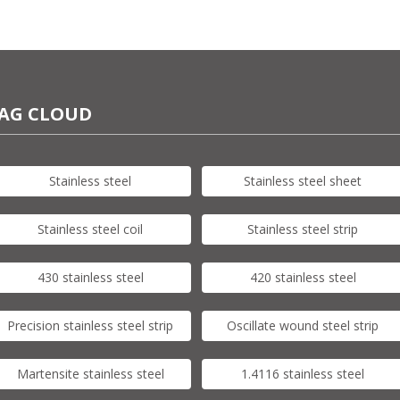
AG CLOUD
Stainless steel
Stainless steel sheet
Stainless steel coil
Stainless steel strip
430 stainless steel
420 stainless steel
Precision stainless steel strip
Oscillate wound steel strip
Martensite stainless steel
1.4116 stainless steel