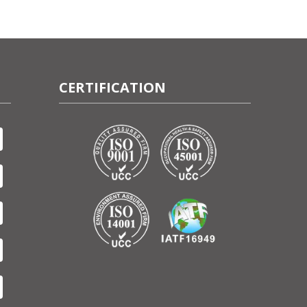
CERTIFICATION