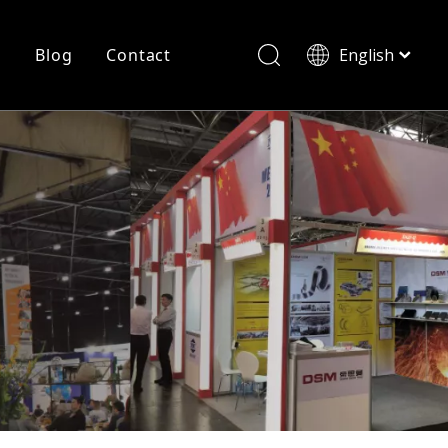
r
Blog
Contact
English
简体中文
History
Shearing
Laser Cutting