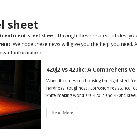
l sheet
 treatment steel sheet
, through these related articles, yo
sheet
. We hope these news will give you the help you need. 
levant information.
When it comes to choosing the right steel for 
hardness, toughness, corrosion resistance, ed
knife-making world are 420j2 and 420hc steel
Read More