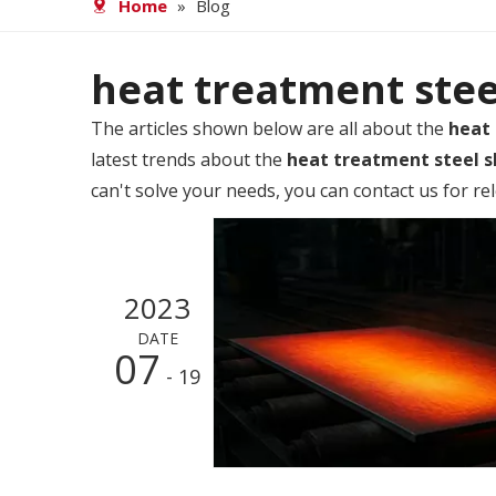
Home
»
Blog
heat treatment stee
The articles shown below are all about the
heat
latest trends about the
heat treatment steel 
can't solve your needs, you can contact us for re
2023
DATE
07
- 19