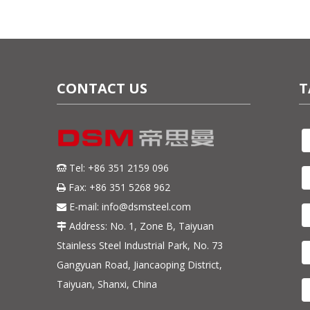
CONTACT US
T
Tel: +86 351 2159 096

Fax: +86 351 5268 962

E-mail:
info@dsmsteel.com

Address: No. 1, Zone B, Taiyuan

Stainless Steel Industrial Park, No. 73
Gangyuan Road, Jiancaoping District,
Taiyuan, Shanxi, China