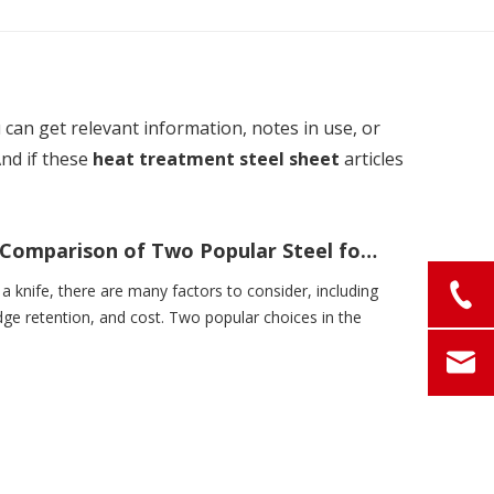
u can get relevant information, notes in use, or
And if these
heat treatment steel sheet
articles
420j2 vs 420hc: A Comprehensive Comparison of Two Popular Steel for Knives
a knife, there are many factors to consider, including
ge retention, and cost. Two popular choices in the
.