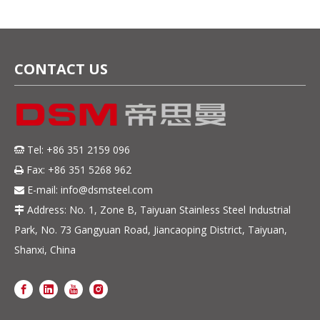
CONTACT US
Tel: +86 351 2159 096

Fax: +86 351 5268 962

E-mail:
info@dsmsteel.com

Address: No. 1, Zone B, Taiyuan Stainless Steel Industrial

Park, No. 73 Gangyuan Road, Jiancaoping District, Taiyuan,
Shanxi, China