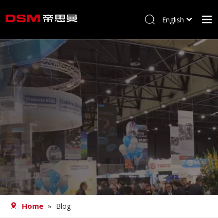
English
简体中文
Home
About us
Product
Processing
Career
Blog
Contact
Home
»
Blog