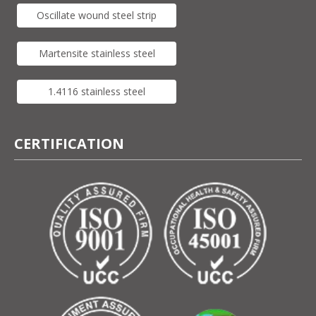
Oscillate wound steel strip
Martensite stainless steel
1.4116 stainless steel
CERTIFICATION