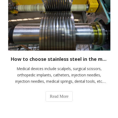
How to choose stainless steel in the medical knife and scissors industry
Medical devices include scalpels, surgical scissors,
orthopedic implants, catheters, injection needles,
injection needles, medical springs, dental tools, etc.
When selecting stainless steel materials suitable for
medical device products, factors such as
Read More
biocompatibility, corrosion resistance, mechan