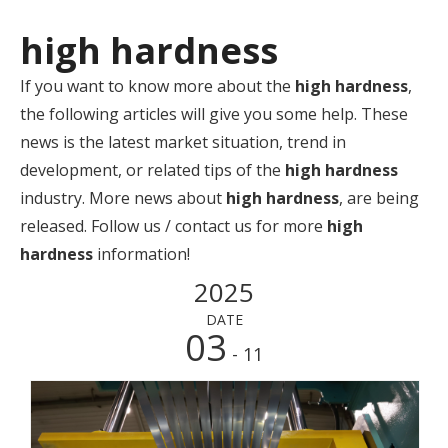
high hardness
If you want to know more about the
high hardness
,
the following articles will give you some help. These
news is the latest market situation, trend in
development, or related tips of the
high hardness
industry. More news about
high hardness
, are being
released. Follow us / contact us for more
high
hardness
information!
2025
DATE
03
- 11