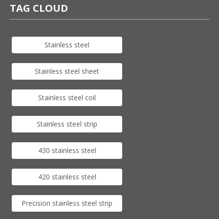
TAG CLOUD
Stainless steel
Stainless steel sheet
Stainless steel coil
Stainless steel strip
430 stainless steel
420 stainless steel
Precision stainless steel strip