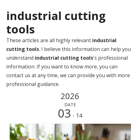
industrial cutting
tools
These articles are all highly relevant
industrial
cutting tools
. I believe this information can help you
understand
industrial cutting tools
's professional
information. If you want to know more, you can
contact us at any time, we can provide you with more
professional guidance.
2026
DATE
03
- 14