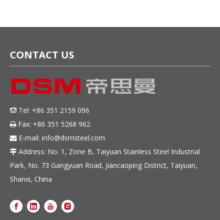
CONTACT US
Tel: +86 351 2159 096

Fax: +86 351 5268 962

E-mail:
info@dsmsteel.com

Address: No. 1, Zone B, Taiyuan Stainless Steel Industrial

Park, No. 73 Gangyuan Road, Jiancaoping District, Taiyuan,
Shanxi, China