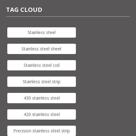
TAG CLOUD
Stainless steel
Stainless steel sheet
Stainless steel coil
Stainless steel strip
430 stainless steel
420 stainless steel
Precision stainless steel strip