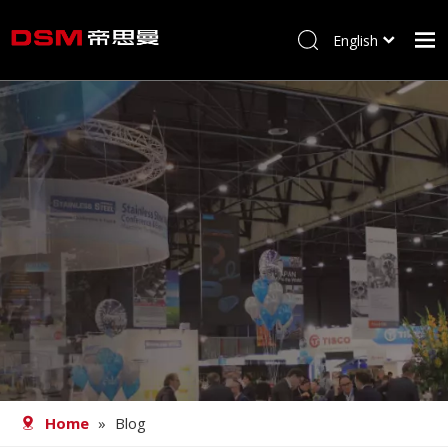
English
简体中文
Home
About us
Product
Processing
Career
Blog
Contact
Home
»
Blog