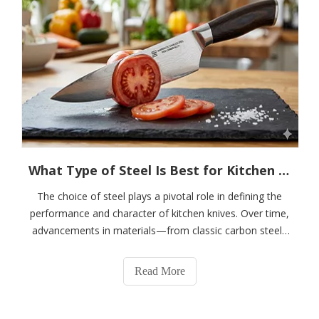
What Type of Steel Is Best for Kitchen Knives? Why Is Martensitic Stainless Steel Considered The "golden Choice" for Knife Manufacturing?
The choice of steel plays a pivotal role in defining the
performance and character of kitchen knives. Over time,
advancements in materials—from classic carbon steels
to cutting-edge powder metallurgy alloys—have
continuously enhanced sharpness, durability, and
Read More
resistance to corrosion. Among the dive