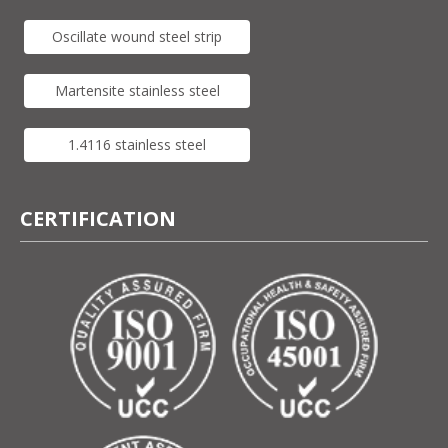
Oscillate wound steel strip
Martensite stainless steel
1.4116 stainless steel
CERTIFICATION