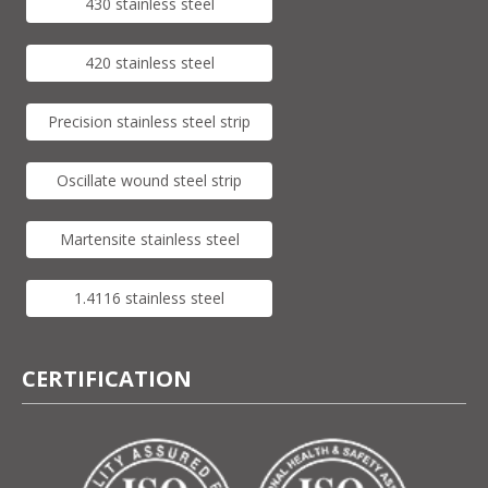
430 stainless steel
420 stainless steel
Precision stainless steel strip
Oscillate wound steel strip
Martensite stainless steel
1.4116 stainless steel
CERTIFICATION