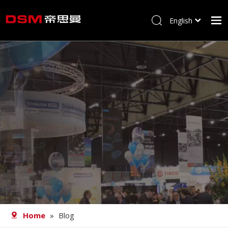
English
简体中文
Home
About us
Product
Processing
Career
Blog
Contact
Home
»
Blog