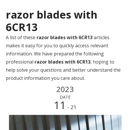
razor blades with
6CR13
A list of these
razor blades with 6CR13
articles
makes it easy for you to quickly access relevant
information. We have prepared the following
professional
razor blades with 6CR13
, hoping to
help solve your questions and better understand the
product information you care about.
2023
DATE
11
- 21