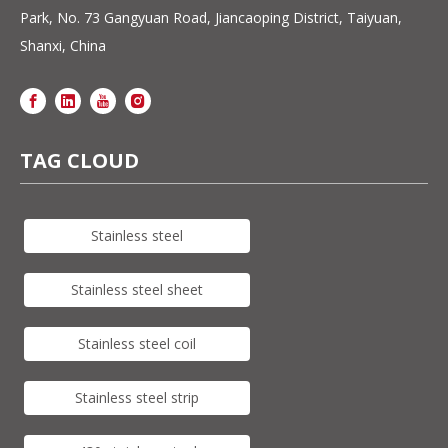
Park, No. 73 Gangyuan Road, Jiancaoping District, Taiyuan,
Shanxi, China
TAG CLOUD
Stainless steel
Stainless steel sheet
Stainless steel coil
Stainless steel strip