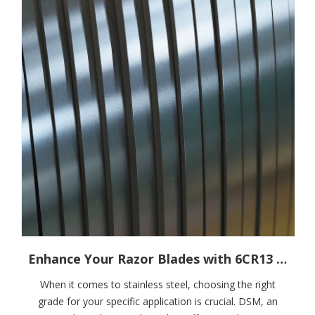
Enhance Your Razor Blades with 6CR13 Stainless Steel Strips
When it comes to stainless steel, choosing the right
grade for your specific application is crucial. DSM, an