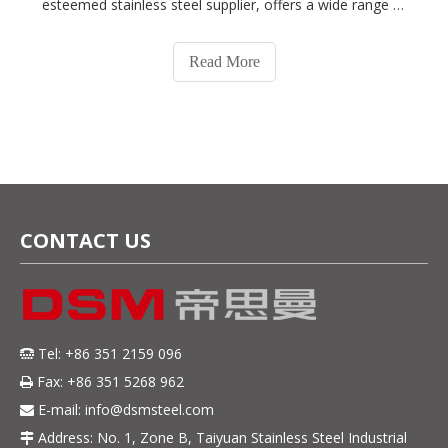
esteemed stainless steel supplier, offers a wide range of
stainless steel products to meet various industrial needs.
In this blog post, we will delve into a comparative
Read More
analysis of two popula
CONTACT US
Tel: +86 351 2159 096

Fax: +86 351 5268 962

E-mail:
info@dsmsteel.com

Address: No. 1, Zone B, Taiyuan Stainless Steel Industrial
