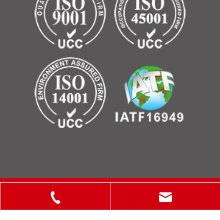
Copyright © 2025 ShanXi Disiman Special Metal Technology
Co., Ltd.