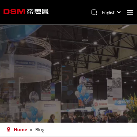
English
简体中文
Home
About us
Product
Processing
Career
Blog
Contact
Home
»
Blog