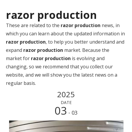
razor production
These are related to the
razor production
news, in
which you can learn about the updated information in
razor production
, to help you better understand and
expand
razor production
market. Because the
market for
razor production
is evolving and
changing, so we recommend that you collect our
website, and we will show you the latest news on a
regular basis.
2025
DATE
03
- 03