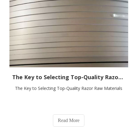
The Key to Selecting Top-Quality Razor Raw Materials
The Key to Selecting Top-Quality Razor Raw Materials
Read More