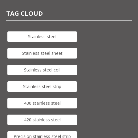
TAG CLOUD
Stainless steel
Stainless steel sheet
Stainless steel coil
Stainless steel strip
430 stainless steel
420 stainless steel
Precision stainless steel strip