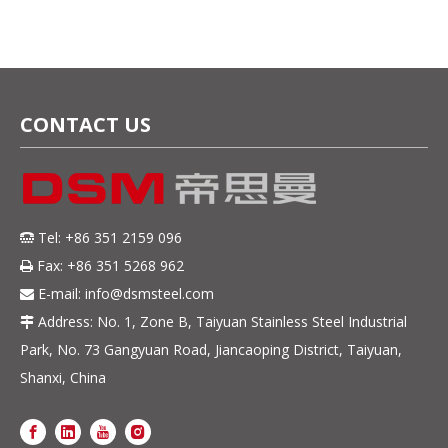
CONTACT US
Tel: +86 351 2159 096

Fax: +86 351 5268 962

E-mail:
info@dsmsteel.com

Address: No. 1, Zone B, Taiyuan Stainless Steel Industrial

Park, No. 73 Gangyuan Road, Jiancaoping District, Taiyuan,
Shanxi, China