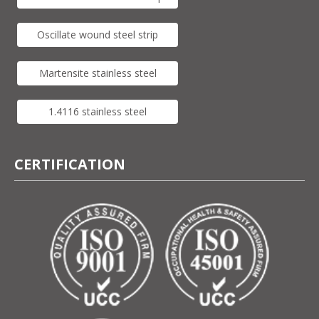
Oscillate wound steel strip
Martensite stainless steel
1.4116 stainless steel
CERTIFICATION