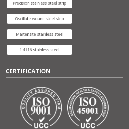
Precision stainless steel strip
Oscillate wound steel strip
Martensite stainless steel
1.4116 stainless steel
CERTIFICATION