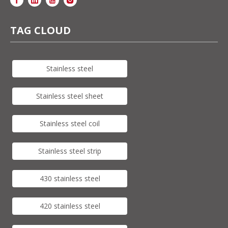
TAG CLOUD
Stainless steel
Stainless steel sheet
Stainless steel coil
Stainless steel strip
430 stainless steel
420 stainless steel