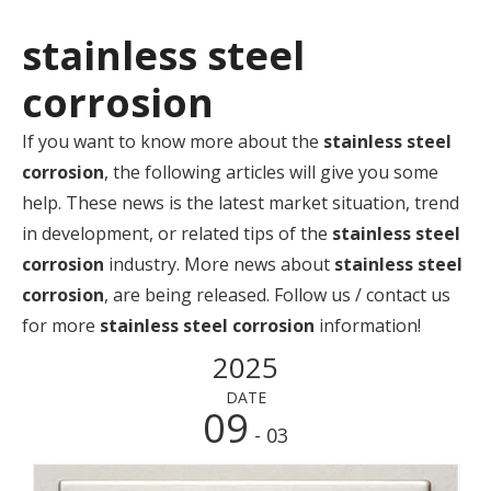
stainless steel
corrosion
If you want to know more about the
stainless steel
corrosion
, the following articles will give you some
help. These news is the latest market situation, trend
in development, or related tips of the
stainless steel
corrosion
industry. More news about
stainless steel
corrosion
, are being released. Follow us / contact us
for more
stainless steel corrosion
information!
2025
DATE
09
- 03