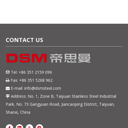
CONTACT US
Tel: +86 351 2159 096

Fax: +86 351 5268 962

E-mail:
info@dsmsteel.com

Address: No. 1, Zone B, Taiyuan Stainless Steel Industrial

Park, No. 73 Gangyuan Road, Jiancaoping District, Taiyuan,
Shanxi, China