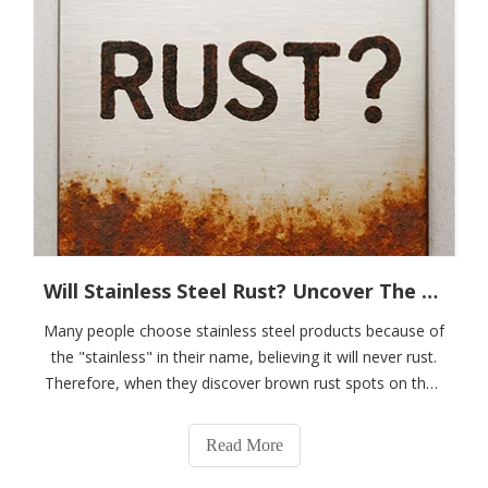
Will Stainless Steel Rust? Uncover The Scientific Truth Behind "stainlessness"
Many people choose stainless steel products because of
the "stainless" in their name, believing it will never rust.
Therefore, when they discover brown rust spots on their
stainless steel sinks, spoons, or outdoor railings, they
are often surprised and confused: "Did I buy fake
Read More
stainless steel?"In r