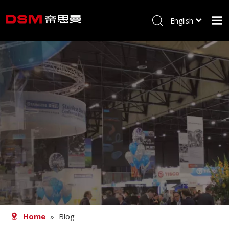
English
简体中文
Home
About us
Product
Processing
Career
Blog
Contact
Home
»
Blog