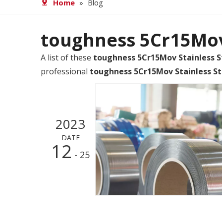
Home
»
Blog
toughness 5Cr15Mov 
A list of these
toughness 5Cr15Mov Stainless S
professional
toughness 5Cr15Mov Stainless St
2023
DATE
12
- 25