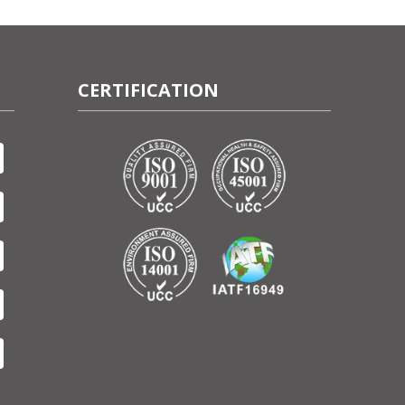
CERTIFICATION