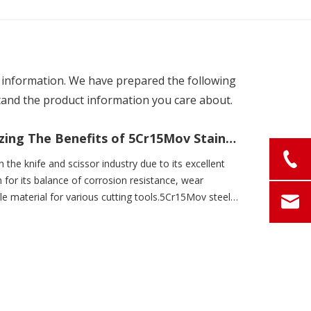
nt information. We have prepared the following
tand the product information you care about.
Unlocking The Potential: Maximizing The Benefits of 5Cr15Mov Stainless Steel
 the knife and scissor industry due to its excellent
 for its balance of corrosion resistance, wear
le material for various cutting tools.5Cr15Mov steel