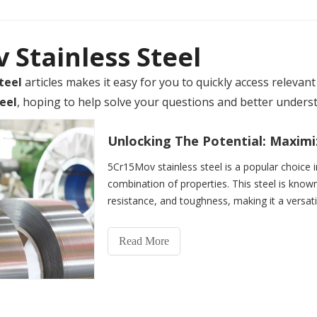
Stainless Steel
teel
articles makes it easy for you to quickly access releva
eel
, hoping to help solve your questions and better unders
5Cr15Mov stainless steel is a popular choice in
combination of properties. This steel is known
resistance, and toughness, making it a versati
is a mar
Read More