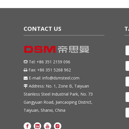
CONTACT US
T
Tel: +86 351 2159 096

Fax: +86 351 5268 962

E-mail:
info@dsmsteel.com

Address: No. 1, Zone B, Taiyuan

Stainless Steel Industrial Park, No. 73
Gangyuan Road, Jiancaoping District,
Taiyuan, Shanxi, China