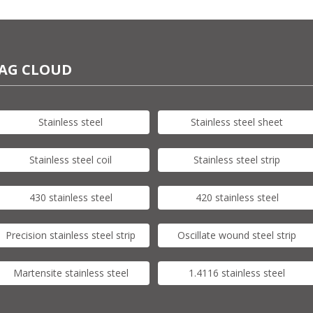
AG CLOUD
Stainless steel
Stainless steel sheet
Stainless steel coil
Stainless steel strip
430 stainless steel
420 stainless steel
Precision stainless steel strip
Oscillate wound steel strip
Martensite stainless steel
1.4116 stainless steel