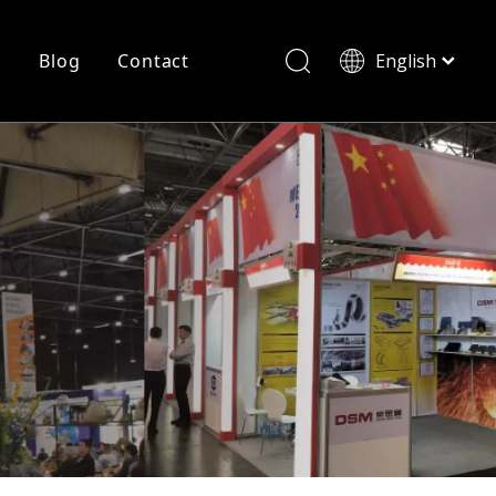
r
Blog
Contact
English
简体中文
History
Shearing
Laser Cutting