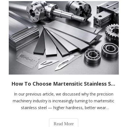
How To Choose Martensitic Stainless Steel for Precision Machinery?---A Complete Guide To 410, 420J1, 420J2, 4Cr13, 5Cr15MoV, And 6Cr13
In our previous article, we discussed why the precision
machinery industry is increasingly turning to martensitic
stainless steel — higher hardness, better wear
resistance, dimensional stability, and lower lifecycle
costs.However, when customers encounter grades such
Read More