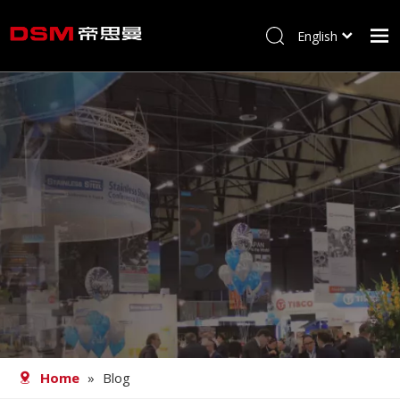
English
简体中文
Home
About us
Product
Processing
Career
Blog
Contact
Home
»
Blog