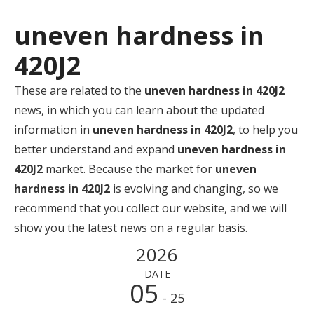
uneven hardness in
420J2
These are related to the
uneven hardness in 420J2
news, in which you can learn about the updated
information in
uneven hardness in 420J2
, to help you
better understand and expand
uneven hardness in
420J2
market. Because the market for
uneven
hardness in 420J2
is evolving and changing, so we
recommend that you collect our website, and we will
show you the latest news on a regular basis.
2026
DATE
05
- 25