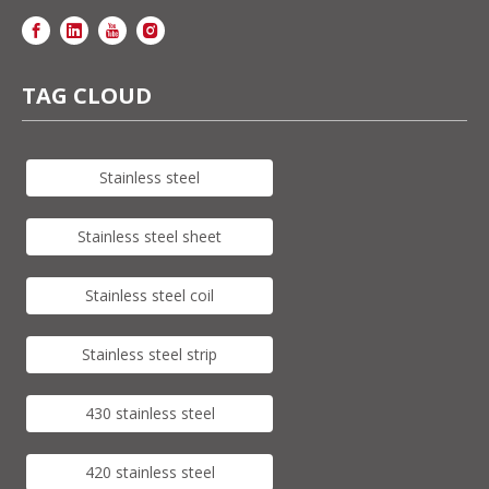
TAG CLOUD
Stainless steel
Stainless steel sheet
Stainless steel coil
Stainless steel strip
430 stainless steel
420 stainless steel