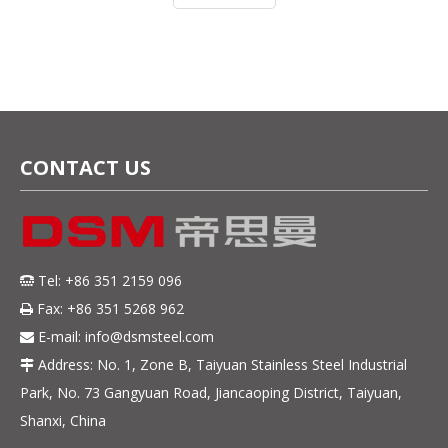
as 410, 420J1, 420J2, 4Cr13, 5Cr
CONTACT US
Tel: +86 351 2159 096

Fax: +86 351 5268 962

E-mail:
info@dsmsteel.com

Address: No. 1, Zone B, Taiyuan Stainless Steel Industrial

Park, No. 73 Gangyuan Road, Jiancaoping District, Taiyuan,
Shanxi, China