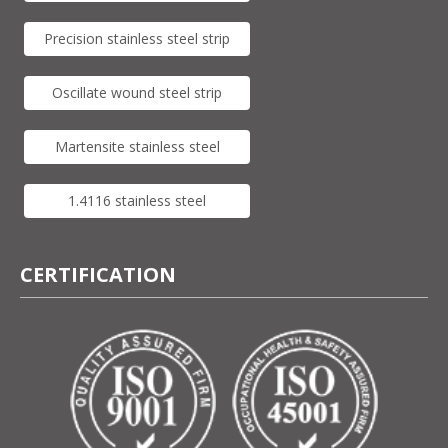
Precision stainless steel strip
Oscillate wound steel strip
Martensite stainless steel
1.4116 stainless steel
CERTIFICATION