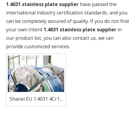
1.4031 stainless plate supplier
have passed the
international industry certification standards, and you
can be completely assured of quality. If you do not find
your own Intent
1.4031 stainless plate supplier
in
our product list, you can also contact us, we can
provide customized services.
Shanxi EU 1.4031 4Cr13
stainless steel coil strip
for Kitchenware