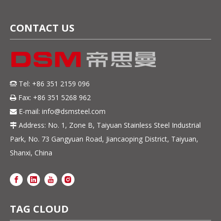
CONTACT US
Tel: +86 351 2159 096

Fax: +86 351 5268 962

E-mail:
info@dsmsteel.com

Address: No. 1, Zone B, Taiyuan Stainless Steel Industrial

Park, No. 73 Gangyuan Road, Jiancaoping District, Taiyuan,
Shanxi, China
TAG CLOUD