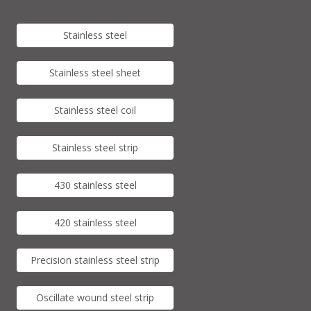
Stainless steel
Stainless steel sheet
Stainless steel coil
Stainless steel strip
430 stainless steel
420 stainless steel
Precision stainless steel strip
Oscillate wound steel strip