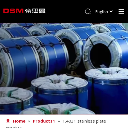
English
简体中文
Home
About us
Product
Processing
Career
Blog
Contact
Home
»
Products1
»
1.4031 stainless plate