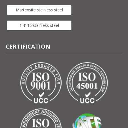
Martensite stainless steel
1.4116 stainless steel
CERTIFICATION