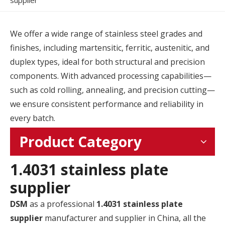
supplier
We offer a wide range of stainless steel grades and
finishes, including martensitic, ferritic, austenitic, and
duplex types, ideal for both structural and precision
components. With advanced processing capabilities—
such as cold rolling, annealing, and precision cutting—
we ensure consistent performance and reliability in
every batch.
Product Category
1.4031 stainless plate
supplier
DSM
as a professional
1.4031 stainless plate
supplier
manufacturer and supplier in China, all the