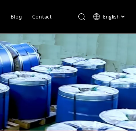
r
Blog
Contact
English
简体中文
History
Shearing
Laser Cutting