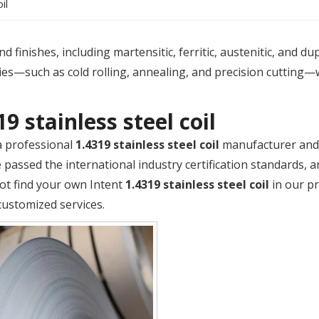
il
 finishes, including martensitic, ferritic, austenitic, and du
es—such as cold rolling, annealing, and precision cutting—
19 stainless steel coil
a professional
1.4319 stainless steel coil
manufacturer and s
passed the international industry certification standards, a
ot find your own Intent
1.4319 stainless steel coil
in our pr
customized services.