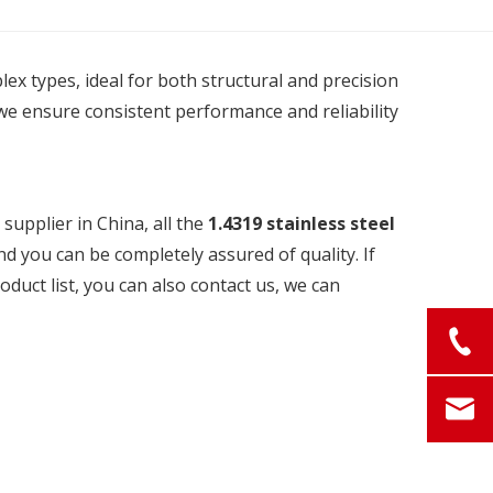
plex types, ideal for both structural and precision
we ensure consistent performance and reliability
upplier in China, all the
1.4319 stainless steel
nd you can be completely assured of quality. If
oduct list, you can also contact us, we can