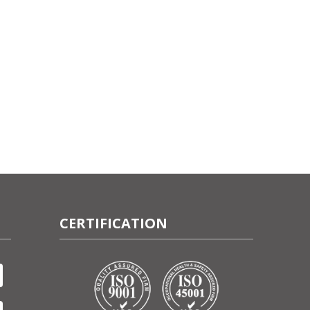
CERTIFICATION