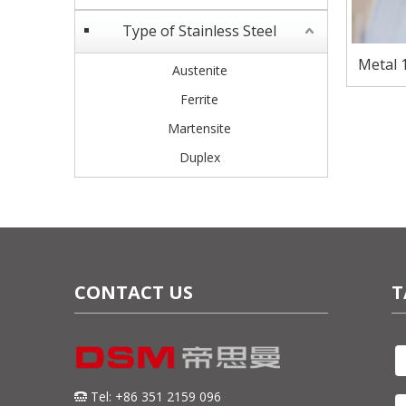
Type of Stainless Steel
Metal 1
Austenite
Ferrite
Martensite
Duplex
CONTACT US
T
Tel: +86 351 2159 096
