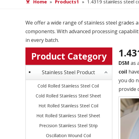
Home
»
Products1
»
1.4319 stainless steel co
We offer a wide range of stainless steel grades and
components. With advanced processing capabiliti
in every batch.
1.43
Product Category
DSM
as 
coil
have 
Stainless Steel Product
you do n
Cold Rolled Stainless Steel Coil
provide 
Cold Rolled Stainless Steel Sheet
Hot Rolled Stainless Steel Coil
Hot Rolled Stainless Steel Sheet
Precision Stainless Steel Strip
Oscillation Wound Coil