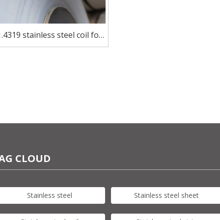
.4319 stainless steel coil for
utensils
AG CLOUD
Stainless steel
Stainless steel sheet