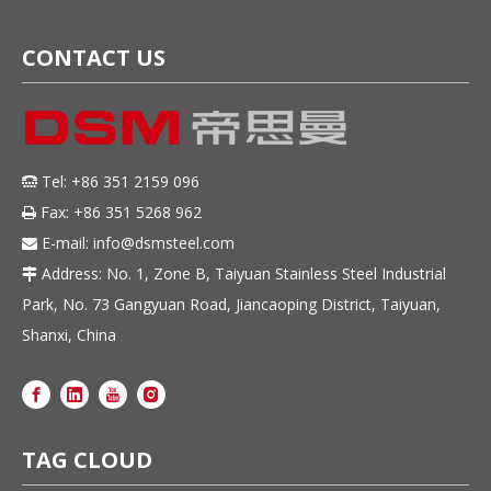
CONTACT US
Tel: +86 351 2159 096

Fax: +86 351 5268 962

E-mail:
info@dsmsteel.com

Address: No. 1, Zone B, Taiyuan Stainless Steel Industrial

Park, No. 73 Gangyuan Road, Jiancaoping District, Taiyuan,
Shanxi, China
TAG CLOUD