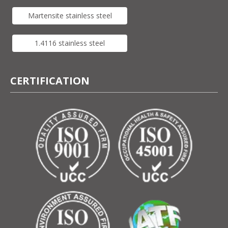
Martensite stainless steel
1.4116 stainless steel
CERTIFICATION