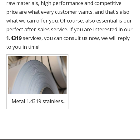
raw materials, high performance and competitive
price are what every customer wants, and that's also
what we can offer you. Of course, also essential is our
perfect after-sales service. If you are interested in our
1.4319
services, you can consult us now, we will reply
to you in time!
Metal 1.4319 stainless
steel coil for utensils