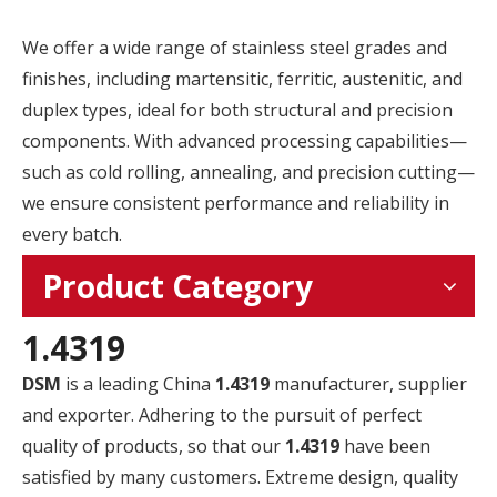
We offer a wide range of stainless steel grades and
finishes, including martensitic, ferritic, austenitic, and
duplex types, ideal for both structural and precision
components. With advanced processing capabilities—
such as cold rolling, annealing, and precision cutting—
we ensure consistent performance and reliability in
every batch.
Product Category
1.4319
DSM
is a leading China
1.4319
manufacturer, supplier
and exporter. Adhering to the pursuit of perfect
quality of products, so that our
1.4319
have been
satisfied by many customers. Extreme design, quality