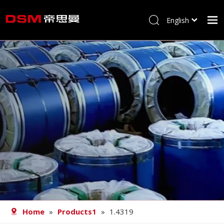
English
简体中文
Home
About us
Product
Processing
Career
Blog
Contact
Home
»
Products1
»
1.4319