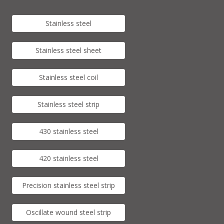
Stainless steel
Stainless steel sheet
Stainless steel coil
Stainless steel strip
430 stainless steel
420 stainless steel
Precision stainless steel strip
Oscillate wound steel strip