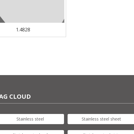
1.4828
AG CLOUD
Stainless steel
Stainless steel sheet