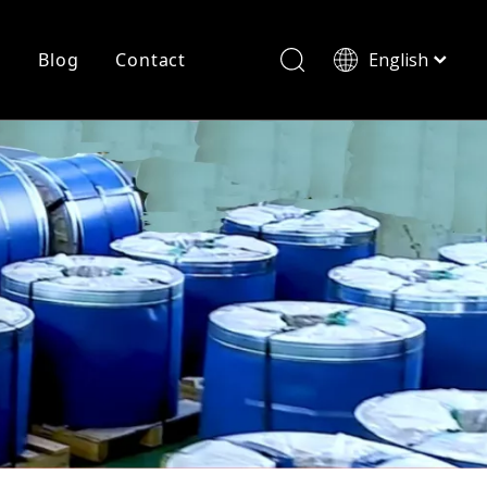
r
Blog
Contact
English
简体中文
History
Shearing
Laser Cutting