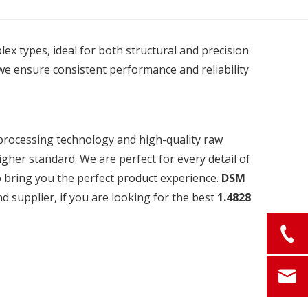
plex types, ideal for both structural and precision
we ensure consistent performance and reliability
 processing technology and high-quality raw
igher standard. We are perfect for every detail of
to bring you the perfect product experience.
DSM
 supplier, if you are looking for the best
1.4828