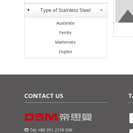
Type of Stainless Steel
Austenite
Ferrite
Martensite
Duplex
CONTACT US
T
Tel: +86 351 2159 096
