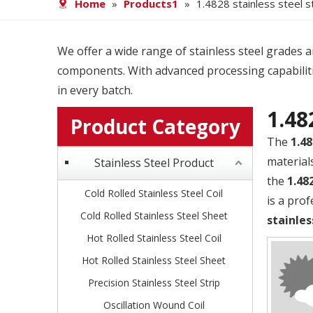
Home
»
Products1
»
1.4828 stainless steel s
We offer a wide range of stainless steel grades and
components. With advanced processing capabiliti
in every batch.
1.48
Product Category
The
1.48
material
Stainless Steel Product
the
1.48
Cold Rolled Stainless Steel Coil
is a pro
Cold Rolled Stainless Steel Sheet
stainles
Hot Rolled Stainless Steel Coil
Hot Rolled Stainless Steel Sheet
Precision Stainless Steel Strip
Oscillation Wound Coil