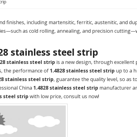
trip
 finishes, including martensitic, ferritic, austenitic, and du
es—such as cold rolling, annealing, and precision cutting—
28 stainless steel strip
28 stainless steel strip
is a new design, through excellent
s, the performance of
1.4828 stainless steel strip
up to a h
28 stainless steel strip
, guarantee the quality level, so as 
fessional China
1.4828 stainless steel strip
manufacturer and
s steel strip
with low price, consult us now!