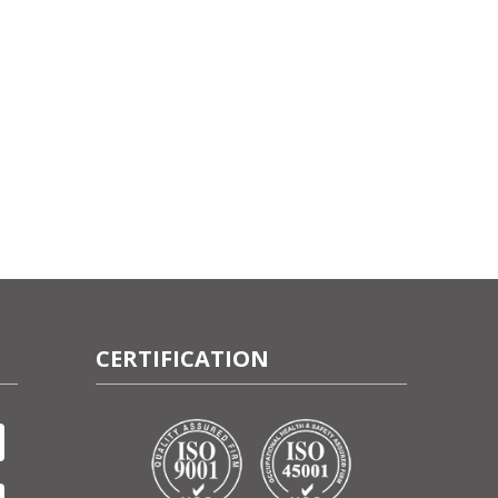
CERTIFICATION