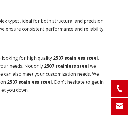
plex types, ideal for both structural and precision
we ensure consistent performance and reliability
looking for high quality
2507 stainless steel
,
your needs. Not only
2507 stainless steel
we
 we can also meet your customization needs. We
e on
2507 stainless steel
. Don't hesitate to get in
 let you down.