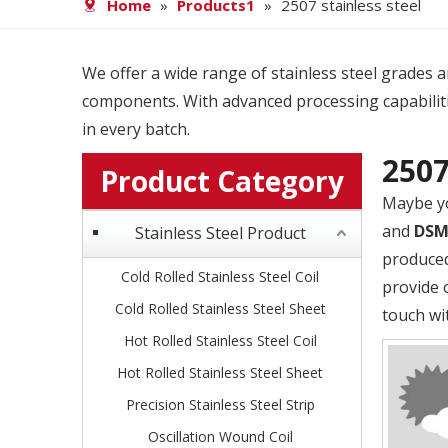
Home
»
Products1
»
2507 stainless steel
We offer a wide range of stainless steel grades and
components. With advanced processing capabiliti
in every batch.
2507
Product Category
Maybe y
and
DS
Stainless Steel Product
produced
Cold Rolled Stainless Steel Coil
provide 
Cold Rolled Stainless Steel Sheet
touch wi
Hot Rolled Stainless Steel Coil
Hot Rolled Stainless Steel Sheet
Precision Stainless Steel Strip
Oscillation Wound Coil