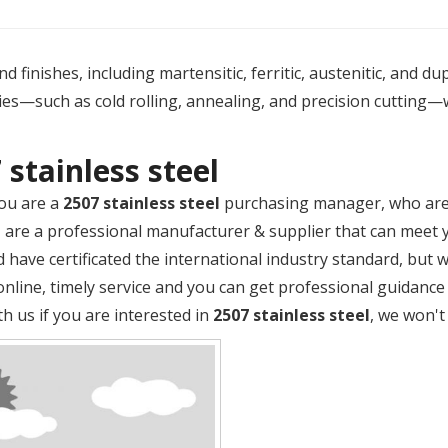
 finishes, including martensitic, ferritic, austenitic, and du
es—such as cold rolling, annealing, and precision cutting—
 stainless steel
ou are a
2507 stainless steel
purchasing manager, who are 
M
are a professional manufacturer & supplier that can meet 
 have certificated the international industry standard, but
online, timely service and you can get professional guidanc
th us if you are interested in
2507 stainless steel
, we won't