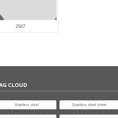
2507
AG CLOUD
Stainless steel
Stainless steel sheet