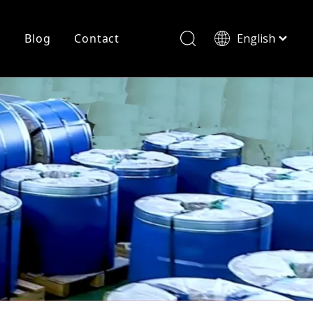
r
Blog
Contact
English
简体中文
History
Shearing
Laser Cutting