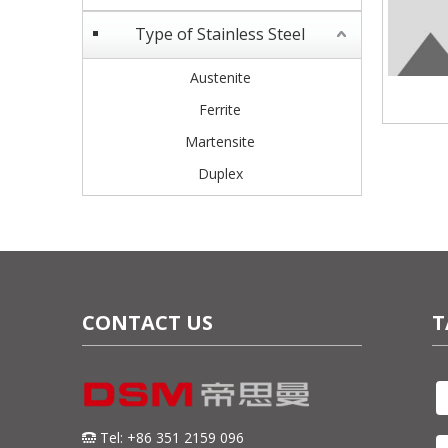
Type of Stainless Steel
Austenite
Ferrite
Martensite
Duplex
CONTACT US
T
Tel: +86 351 2159 096
