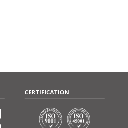
CERTIFICATION