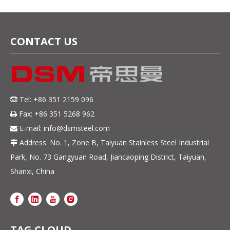
& Electronics
CONTACT US
Tel: +86 351 2159 096

Fax: +86 351 5268 962

E-mail:
info@dsmsteel.com

Address: No. 1, Zone B, Taiyuan Stainless Steel Industrial

Park, No. 73 Gangyuan Road, Jiancaoping District, Taiyuan,
Shanxi, China
TAG CLOUD