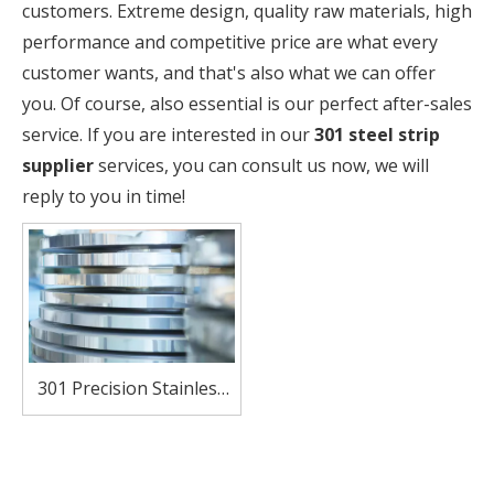
customers. Extreme design, quality raw materials, high
performance and competitive price are what every
customer wants, and that's also what we can offer
you. Of course, also essential is our perfect after-sales
service. If you are interested in our
301 steel strip
supplier
services, you can consult us now, we will
reply to you in time!
301 Precision Stainless
Steel Strip – High
Strength, Excellent
Formability for Springs