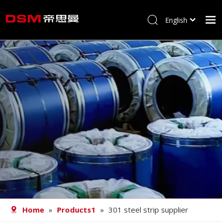
English
简体中文
Home
About us
Product
Processing
Career
Blog
Contact
Home
»
Products1
»
301 steel strip supplier