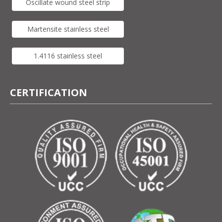
Oscillate wound steel strip
Martensite stainless steel
1.4116 stainless steel
CERTIFICATION