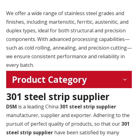
We offer a wide range of stainless steel grades and
finishes, including martensitic, ferritic, austenitic, and
duplex types, ideal for both structural and precision
components. With advanced processing capabilities—
such as cold rolling, annealing, and precision cutting—
we ensure consistent performance and reliability in
every batch.
Product Category
301 steel strip supplier
DSM
is a leading China
301 steel strip supplier
manufacturer, supplier and exporter. Adhering to the
pursuit of perfect quality of products, so that our
301
steel strip supplier
have been satisfied by many