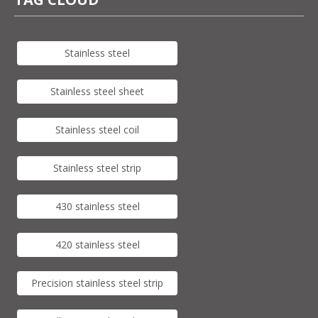
Stainless steel
Stainless steel sheet
Stainless steel coil
Stainless steel strip
430 stainless steel
420 stainless steel
Precision stainless steel strip