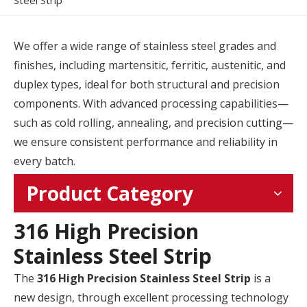
Steel Strip
We offer a wide range of stainless steel grades and
finishes, including martensitic, ferritic, austenitic, and
duplex types, ideal for both structural and precision
components. With advanced processing capabilities—
such as cold rolling, annealing, and precision cutting—
we ensure consistent performance and reliability in
every batch.
Product Category
316 High Precision
Stainless Steel Strip
The
316 High Precision Stainless Steel Strip
is a
new design, through excellent processing technology