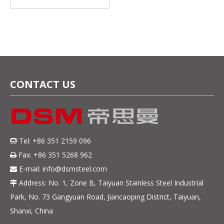
Strip for Demanding
Applications
CONTACT US
Tel: +86 351 2159 096

Fax: +86 351 5268 962

E-mail:
info@dsmsteel.com

Address: No. 1, Zone B, Taiyuan Stainless Steel Industrial

Park, No. 73 Gangyuan Road, Jiancaoping District, Taiyuan,
Shanxi, China