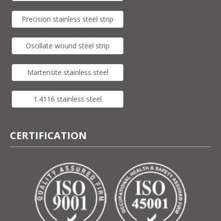
Precision stainless steel strip
Oscillate wound steel strip
Martensite stainless steel
1.4116 stainless steel
CERTIFICATION