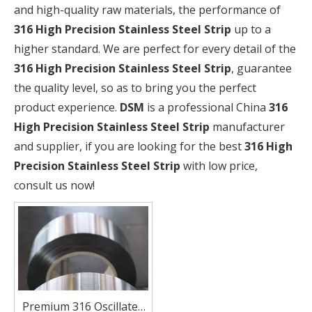
and high-quality raw materials, the performance of
316 High Precision Stainless Steel Strip
up to a
higher standard. We are perfect for every detail of the
316 High Precision Stainless Steel Strip
, guarantee
the quality level, so as to bring you the perfect
product experience.
DSM
is a professional China
316
High Precision Stainless Steel Strip
manufacturer
and supplier, if you are looking for the best
316 High
Precision Stainless Steel Strip
with low price,
consult us now!
Premium 316 Oscillated