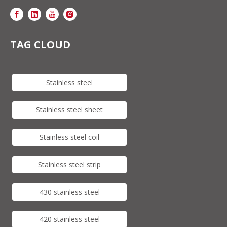
TAG CLOUD
Stainless steel
Stainless steel sheet
Stainless steel coil
Stainless steel strip
430 stainless steel
420 stainless steel