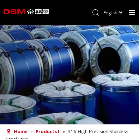
English
简体中文
Home
About us
Product
Processing
Career
Blog
Contact
Home
»
Products1
»
316 High Precision Stainless