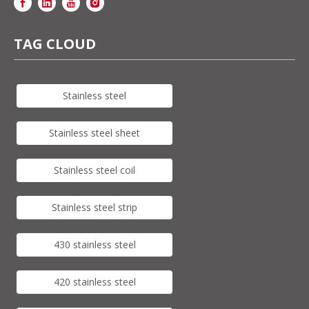
TAG CLOUD
Stainless steel
Stainless steel sheet
Stainless steel coil
Stainless steel strip
430 stainless steel
420 stainless steel