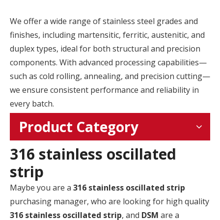
We offer a wide range of stainless steel grades and
finishes, including martensitic, ferritic, austenitic, and
duplex types, ideal for both structural and precision
components. With advanced processing capabilities—
such as cold rolling, annealing, and precision cutting—
we ensure consistent performance and reliability in
every batch.
Product Category
316 stainless oscillated
strip
Maybe you are a
316 stainless oscillated strip
purchasing manager, who are looking for high quality
316 stainless oscillated strip
, and
DSM
are a