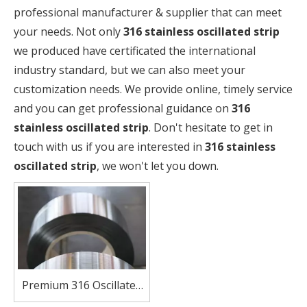
professional manufacturer & supplier that can meet
your needs. Not only
316 stainless oscillated strip
we produced have certificated the international
industry standard, but we can also meet your
customization needs. We provide online, timely service
and you can get professional guidance on
316
stainless oscillated strip
. Don't hesitate to get in
touch with us if you are interested in
316 stainless
oscillated strip
, we won't let you down.
Premium 316 Oscillated
Strip for Demanding