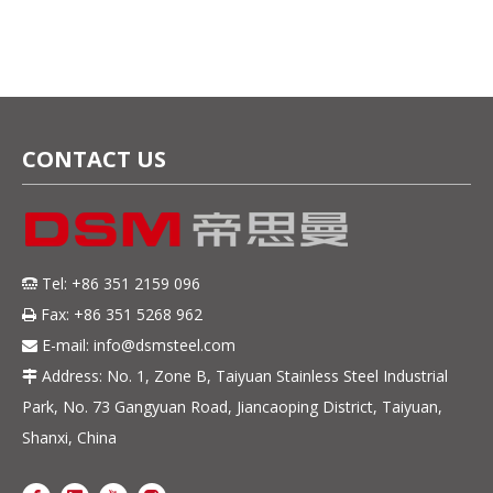
Applications
CONTACT US
Tel: +86 351 2159 096

Fax: +86 351 5268 962

E-mail:
info@dsmsteel.com

Address: No. 1, Zone B, Taiyuan Stainless Steel Industrial

Park, No. 73 Gangyuan Road, Jiancaoping District, Taiyuan,
Shanxi, China