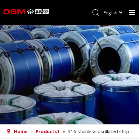
English
简体中文
Home
About us
Product
Processing
Career
Blog
Contact
Home
»
Products1
»
316 stainless oscillated strip