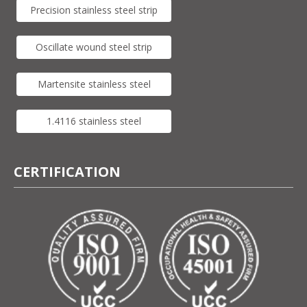
Precision stainless steel strip
Oscillate wound steel strip
Martensite stainless steel
1.4116 stainless steel
CERTIFICATION