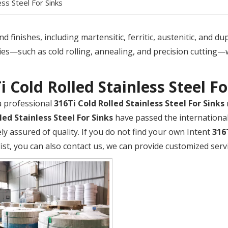
ess Steel For Sinks
 finishes, including martensitic, ferritic, austenitic, and du
es—such as cold rolling, annealing, and precision cutting—
i Cold Rolled Stainless Steel Fo
a professional
316Ti Cold Rolled Stainless Steel For Sinks
led Stainless Steel For Sinks
have passed the international 
ly assured of quality. If you do not find your own Intent
316
list, you can also contact us, we can provide customized servi