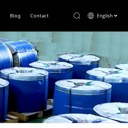
r
Blog
Contact
English
简体中文
History
Shearing
Laser Cutting