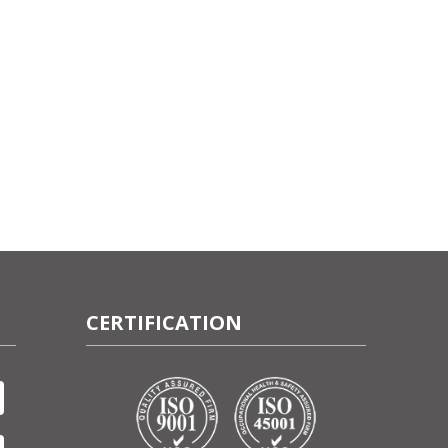
CERTIFICATION