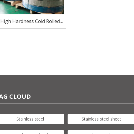
 High Hardness Cold Rolled
tainless Steel For Sinks
AG CLOUD
Stainless steel
Stainless steel sheet