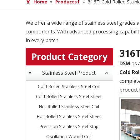
Home
»
Products1
»
316Ti Cold Rolled Stainl
We offer a wide range of stainless steel grades and
components. With advanced processing capabiliti
in every batch.
316T
Product Category
DSM
as 
Cold Rol
Stainless Steel Product
complete
Cold Rolled Stainless Steel Coil
product 
Cold Rolled Stainless Steel Sheet
Hot Rolled Stainless Steel Coil
Hot Rolled Stainless Steel Sheet
Precision Stainless Steel Strip
Oscillation Wound Coil