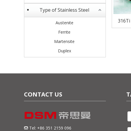
Type of Stainless Steel
316Ti
Austenite
S
Ferrite
Martensite
Duplex
CONTACT US
T
Tel: +86 351 2159 096
