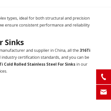
plex types, ideal for both structural and precision
we ensure consistent performance and reliability
r Sinks
manufacturer and supplier in China, all the
316Ti
industry certification standards, and you can be
Ti Cold Rolled Stainless Steel For Sinks
in our
ces.