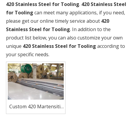
420 Stainless Steel for Tooling
.
420 Stainless Steel
for Tooling
can meet many applications, if you need,
please get our online timely service about
420
Stainless Steel for Tooling
. In addition to the
product list below, you can also customize your own
unique
420 Stainless Steel for Tooling
according to
your specific needs.
Custom 420 Martensitic
Stainless Steel Sheets
Factory Direct Sale