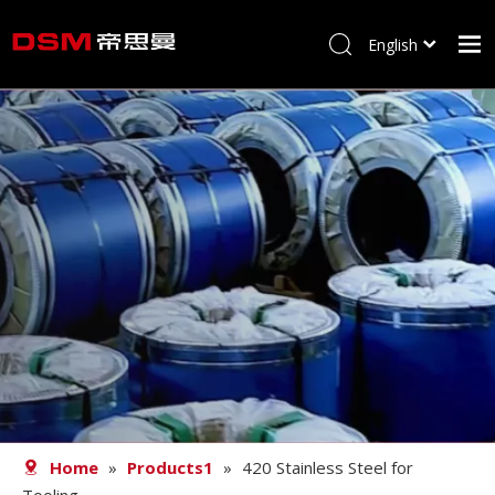
English
简体中文
Home
About us
Product
Processing
Career
Blog
Contact
Home
»
Products1
»
420 Stainless Steel for