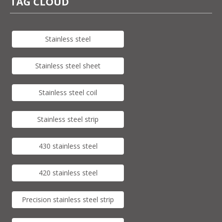
TAG CLOUD
Stainless steel
Stainless steel sheet
Stainless steel coil
Stainless steel strip
430 stainless steel
420 stainless steel
Precision stainless steel strip