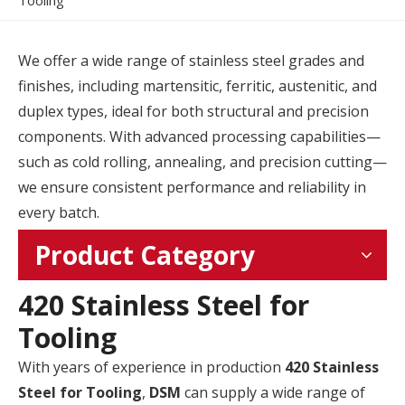
Tooling
We offer a wide range of stainless steel grades and
finishes, including martensitic, ferritic, austenitic, and
duplex types, ideal for both structural and precision
components. With advanced processing capabilities—
such as cold rolling, annealing, and precision cutting—
we ensure consistent performance and reliability in
every batch.
Product Category
420 Stainless Steel for
Tooling
With years of experience in production
420 Stainless
Steel for Tooling
,
DSM
can supply a wide range of