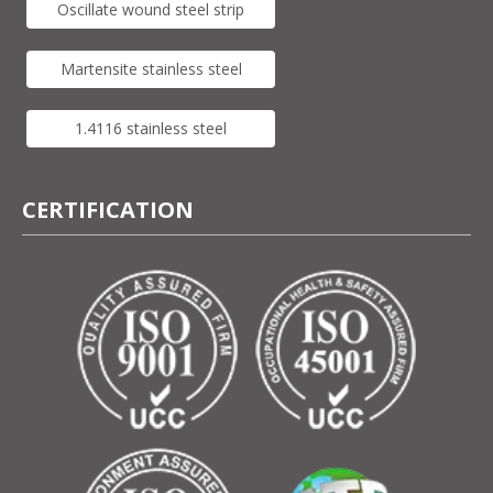
Oscillate wound steel strip
Martensite stainless steel
1.4116 stainless steel
CERTIFICATION