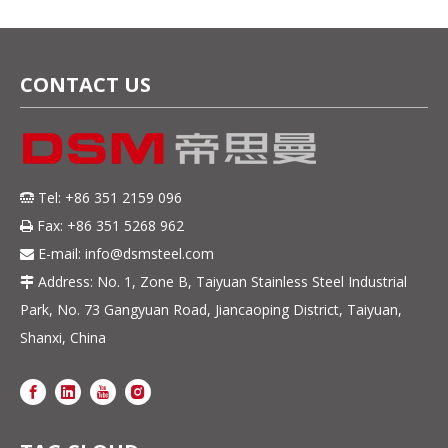
CONTACT US
Tel: +86 351 2159 096

Fax: +86 351 5268 962

E-mail:
info@dsmsteel.com

Address: No. 1, Zone B, Taiyuan Stainless Steel Industrial

Park, No. 73 Gangyuan Road, Jiancaoping District, Taiyuan,
Shanxi, China