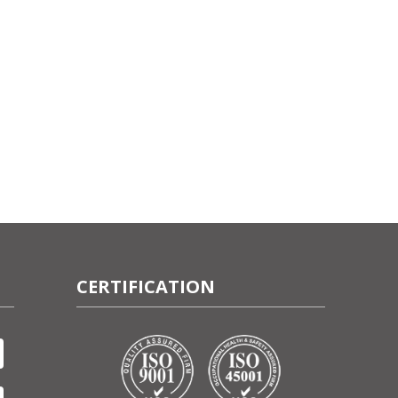
CERTIFICATION