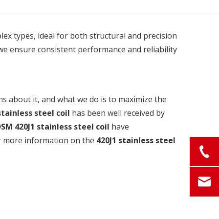
plex types, ideal for both structural and precision
we ensure consistent performance and reliability
ns about it, and what we do is to maximize the
stainless steel coil
has been well received by
DSM
420J1 stainless steel coil
have
for more information on the
420J1 stainless steel