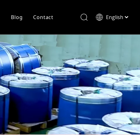
r
Blog
Contact
English
简体中文
History
Shearing
Laser Cutting