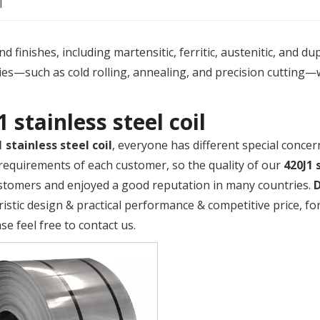
l
 finishes, including martensitic, ferritic, austenitic, and du
es—such as cold rolling, annealing, and precision cutting—
1 stainless steel coil
1 stainless steel coil
, everyone has different special concer
requirements of each customer, so the quality of our
420J1 
tomers and enjoyed a good reputation in many countries.
ristic design & practical performance & competitive price, 
ase feel free to contact us.