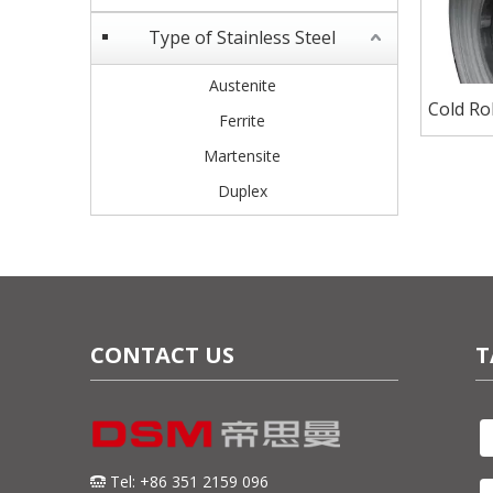
Type of Stainless Steel
Austenite
Cold Rol
Ferrite
for Sh
Martensite
Duplex
CONTACT US
T
Tel: +86 351 2159 096
