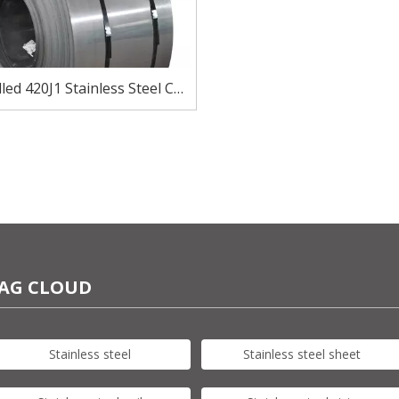
led 420J1 Stainless Steel Coil
ear And Blade Manufacturing
AG CLOUD
Stainless steel
Stainless steel sheet