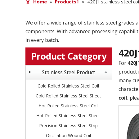
Home
»
Products1
»
420J1 stainless steel coi
We offer a wide range of stainless steel grades and
components. With advanced processing capabiliti
in every batch.
420J
Product Category
For
420J
product 
Stainless Steel Product
many cus
Cold Rolled Stainless Steel Coil
characte
Cold Rolled Stainless Steel Sheet
coil
, ple
Hot Rolled Stainless Steel Coil
Hot Rolled Stainless Steel Sheet
Precision Stainless Steel Strip
Oscillation Wound Coil